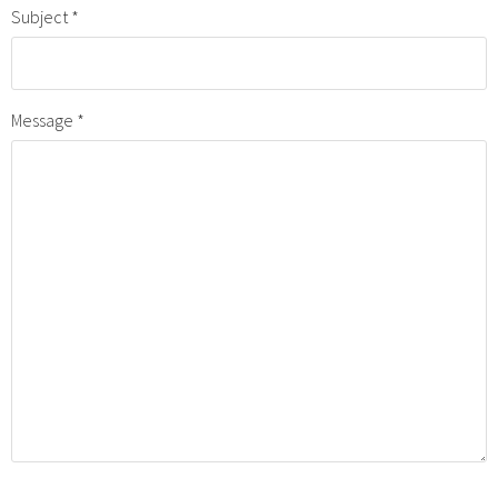
Subject
Message