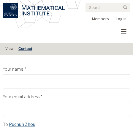
Search
Skip
Search
Sear
to
form
main
Members
Log in
content
Primary
View
Contact
tabs
Your name
Your email address
To
Puchun Zhou