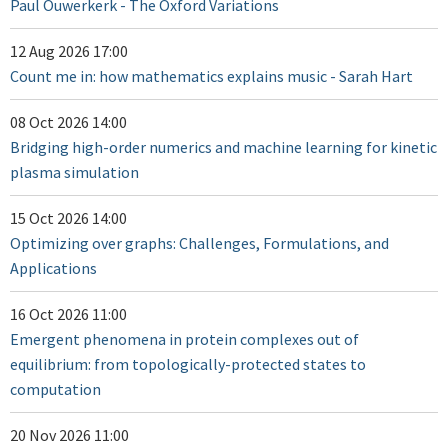
Paul Ouwerkerk - The Oxford Variations
12 Aug 2026 17:00
Count me in: how mathematics explains music - Sarah Hart
08 Oct 2026 14:00
Bridging high-order numerics and machine learning for kinetic
plasma simulation
15 Oct 2026 14:00
Optimizing over graphs: Challenges, Formulations, and
Applications
16 Oct 2026 11:00
Emergent phenomena in protein complexes out of
equilibrium: from topologically-protected states to
computation
20 Nov 2026 11:00