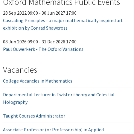
Oxford Mathematics Public Events
28 Sep 2022 09:00
-
30 Jun 2027 17:00
Cascading Principles - a major mathematically inspired art
exhibition by Conrad Shawcross
08 Jun 2026 09:00
-
31 Dec 2026 17:00
Paul Ouwerkerk - The Oxford Variations
Vacancies
College Vacancies in Mathematics
Departmental Lecturer in Twistor theory and Celestial
Holography
Taught Courses Administrator
Associate Professor (or Professorship) in Applied