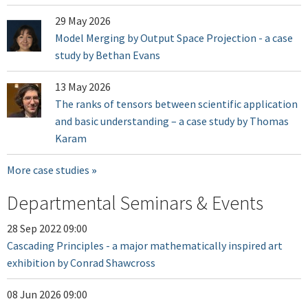
29 May 2026
Model Merging by Output Space Projection - a case
study by Bethan Evans
13 May 2026
The ranks of tensors between scientific application
and basic understanding – a case study by Thomas
Karam
More case studies
Departmental Seminars & Events
28 Sep 2022 09:00
Cascading Principles - a major mathematically inspired art
exhibition by Conrad Shawcross
08 Jun 2026 09:00