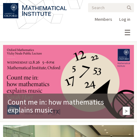
Search
Skip
Search
Sear
to
form
main
Members
Log in
content
Count me in: how mathematics
explains music
>