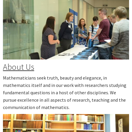
Next
About Us
Mathematicians seek truth, beauty and elegance, in
mathematics itself and in our work with researchers studying
fundamental questions in a host of other disciplines. We
pursue excellence in all aspects of research, teaching and the
communication of mathematics.