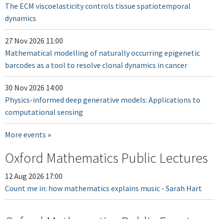
The ECM viscoelasticity controls tissue spatiotemporal
dynamics
27 Nov 2026 11:00
Mathematical modelling of naturally occurring epigenetic
barcodes as a tool to resolve clonal dynamics in cancer
30 Nov 2026 14:00
Physics-informed deep generative models: Applications to
computational sensing
More events
Oxford Mathematics Public Lectures
12 Aug 2026 17:00
Count me in: how mathematics explains music - Sarah Hart