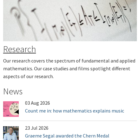
Next
Research
Our research covers the spectrum of fundamental and applied
mathematics. Our case studies and films spotlight different
aspects of our research.
News
03 Aug 2026
Count me in: how mathematics explains music
23 Jul 2026
Graeme Segal awarded the Chern Medal