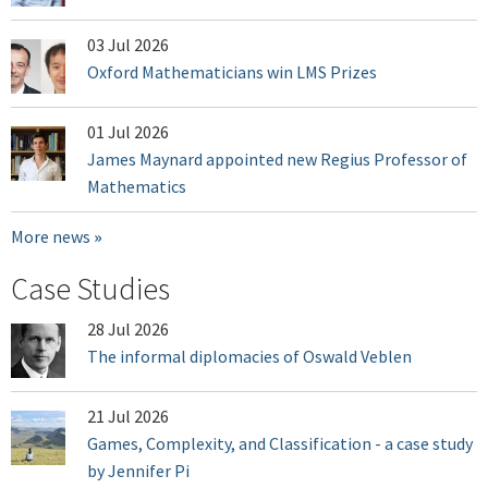
03 Jul 2026
Oxford Mathematicians win LMS Prizes
01 Jul 2026
James Maynard appointed new Regius Professor of
Mathematics
More news
Case Studies
28 Jul 2026
The informal diplomacies of Oswald Veblen
21 Jul 2026
Games, Complexity, and Classification - a case study
by Jennifer Pi