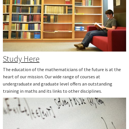
Study Here
The education of the mathematicians of the future is at the
heart of our mission. Our wide range of courses at
undergraduate and graduate level offers an outstanding
training in maths and its links to other disciplines.