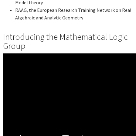
Model theory
RAAG, the European Research Training Network on Real
Algebraic and Analytic Geometry
Introducing the Mathematical Logic
Group