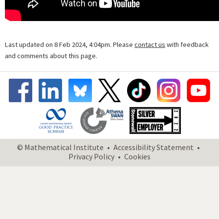
Last updated on 8 Feb 2024, 4:04pm. Please
contact us
with feedback
and comments about this page.
© Mathematical Institute
Accessibility Statement
Privacy Policy
Cookies