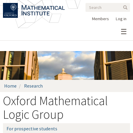
Search
Skip
Search
Sear
to
form
main
Members
Log in
content
Home
Research
Oxford Mathematical
Logic Group
For prospective students