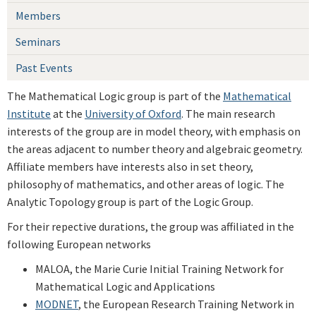
Members
Seminars
Past Events
The Mathematical Logic group is part of the
Mathematical
Institute
at the
University of Oxford
. The main research
interests of the group are in model theory, with emphasis on
the areas adjacent to number theory and algebraic geometry.
Affiliate members have interests also in set theory,
philosophy of mathematics, and other areas of logic. The
Analytic Topology group is part of the Logic Group.
For their repective durations, the group was affiliated in the
following European networks
MALOA, the Marie Curie Initial Training Network for
Mathematical Logic and Applications
MODNET
, the European Research Training Network in