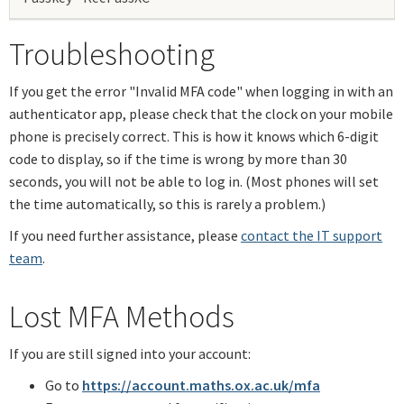
Troubleshooting
If you get the error "Invalid MFA code" when logging in with an
authenticator app, please check that the clock on your mobile
phone is precisely correct. This is how it knows which 6-digit
code to display, so if the time is wrong by more than 30
seconds, you will not be able to log in. (Most phones will set
the time automatically, so this is rarely a problem.)
If you need further assistance, please
contact the IT support
team
.
Lost MFA Methods
If you are still signed into your account:
Go to
https://account.maths.ox.ac.uk/mfa