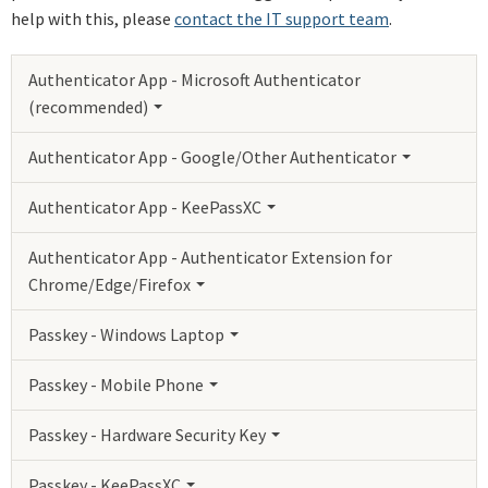
help with this, please
contact the IT support team
.
Authenticator App - Microsoft Authenticator
(recommended)
Authenticator App - Google/Other Authenticator
Authenticator App - KeePassXC
Authenticator App - Authenticator Extension for
Chrome/Edge/Firefox
Passkey - Windows Laptop
Passkey - Mobile Phone
Passkey - Hardware Security Key
Passkey - KeePassXC