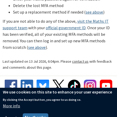
Delete the lost MFA method
Set up a replacement method if needed (
see above
)
If you are not able to do any of the above,
visit the Maths IT
support team
with your
official government ID
. Once your ID
has been verified, all of your existing MFA methods will be
removed. You can then log in and set up new MFA methods
from scratch (
see above
).
Last updated on 13 Jul 2026, 6:04pm. Please
contact us
with feedback
and comments about this page.
We use cookies on this site to enhance your user experience
By clicking the Accept button, you agree to us doing so.
More info
© Mathematical Institute
Accessibility Statement