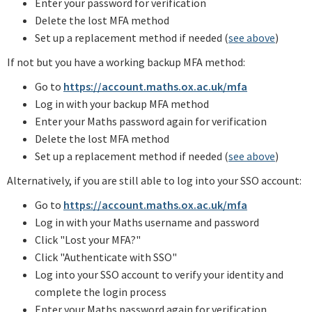
Enter your password for verification
Delete the lost MFA method
Set up a replacement method if needed (
see above
)
If not but you have a working backup MFA method:
Go to
https://account.maths.ox.ac.uk/mfa
Log in with your backup MFA method
Enter your Maths password again for verification
Delete the lost MFA method
Set up a replacement method if needed (
see above
)
Alternatively, if you are still able to log into your SSO account:
Go to
https://account.maths.ox.ac.uk/mfa
Log in with your Maths username and password
Click "Lost your MFA?"
Click "Authenticate with SSO"
Log into your SSO account to verify your identity and
complete the login process
Enter your Maths password again for verification