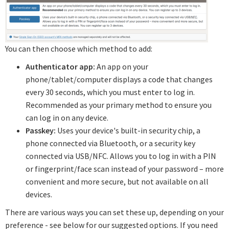
You can then choose which method to add:
Authenticator app:
An app on your
phone/tablet/computer displays a code that changes
every 30 seconds, which you must enter to log in.
Recommended as your primary method to ensure you
can log in on any device.
Passkey:
Uses your device's built-in security chip, a
phone connected via Bluetooth, or a security key
connected via USB/NFC. Allows you to log in with a PIN
or fingerprint/face scan instead of your password – more
convenient and more secure, but not available on all
devices.
There are various ways you can set these up, depending on your
preference - see below for our suggested options. If you need