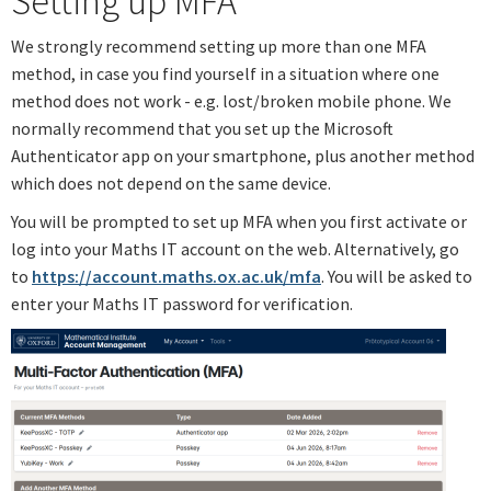
Setting up MFA
We strongly recommend setting up more than one MFA
method, in case you find yourself in a situation where one
method does not work - e.g. lost/broken mobile phone. We
normally recommend that you set up the Microsoft
Authenticator app on your smartphone, plus another method
which does not depend on the same device.
You will be prompted to set up MFA when you first activate or
log into your Maths IT account on the web. Alternatively, go
to
https://account.maths.ox.ac.uk/mfa
. You will be asked to
enter your Maths IT password for verification.