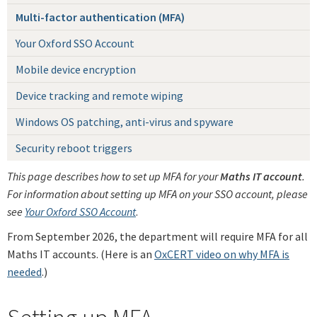
Multi-factor authentication (MFA)
Your Oxford SSO Account
Mobile device encryption
Device tracking and remote wiping
Windows OS patching, anti-virus and spyware
Security reboot triggers
This page describes how to set up MFA for your
Maths IT account
.
For information about setting up MFA on your SSO account, please
see
Your Oxford SSO Account
.
From September 2026, the department will require MFA for all
Maths IT accounts. (Here is an
OxCERT video on why MFA is
needed
.)