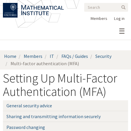
Search
Skip
Search
Sear
to
form
main
Members
Log in
content
Home
Members
IT
FAQs / Guides
Security
Multi-factor authentication (MFA)
Setting Up Multi-Factor
Authentication (MFA)
General security advice
Sharing and transmitting information securely
Password changing