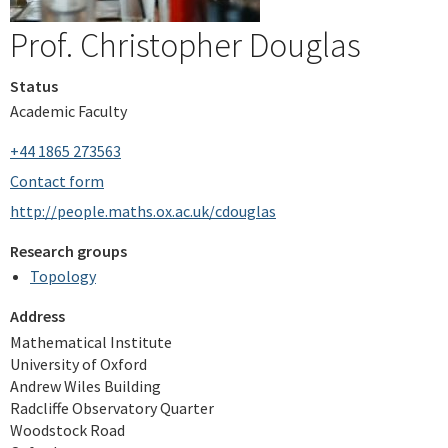
Prof. Christopher Douglas
Status
Academic Faculty
+44 1865 273563
Contact form
http://people.maths.ox.ac.uk/cdouglas
Research groups
Topology
Address
Mathematical Institute
University of Oxford
Andrew Wiles Building
Radcliffe Observatory Quarter
Woodstock Road