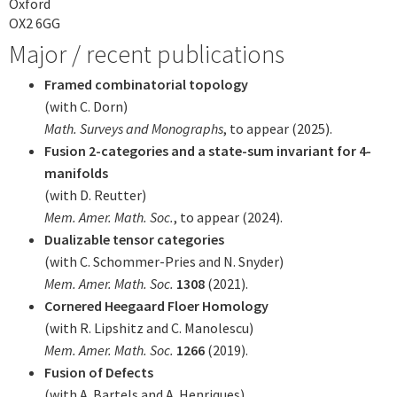
Oxford
OX2 6GG
Major / recent publications
Framed combinatorial topology
(with C. Dorn)
Math. Surveys and Monographs
, to appear (2025).
Fusion 2-categories and a state-sum invariant for 4-
manifolds
(with D. Reutter)
Mem. Amer. Math. Soc.
, to appear (2024).
Dualizable tensor categories
(with C. Schommer-Pries and N. Snyder)
Mem. Amer. Math. Soc.
1308
(2021).
Cornered Heegaard Floer Homology
(with R. Lipshitz and C. Manolescu)
Mem. Amer. Math. Soc.
1266
(2019).
Fusion of Defects
(with A. Bartels and A. Henriques)