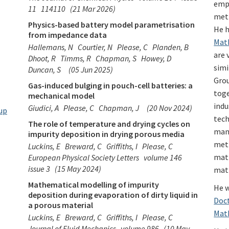
emp
11
114110
(21 Mar 2026)
meth
Physics-based battery model parametrisation
He h
from impedance data
Math
Hallemans, N
Courtier, N
Please, C
Planden, B
are 
Dhoot, R
Timms, R
Chapman, S
Howey, D
simi
Duncan, S
(05 Jun 2025)
Gro
Gas-induced bulging in pouch-cell batteries: a
toge
mechanical model
indu
Giudici, A
Please, C
Chapman, J
(20 Nov 2024)
up
tech
The role of temperature and drying cycles on
manu
impurity deposition in drying porous media
meth
Luckins, E
Breward, C
Griffiths, I
Please, C
mat
European Physical Society Letters
volume 146
issue 3
(15 May 2024)
mat
Mathematical modelling of impurity
He w
deposition during evaporation of dirty liquid in
Doct
a porous material
Mat
Luckins, E
Breward, C
Griffiths, I
Please, C
Journal of Fluid Mechanics
volume 986
(10 May