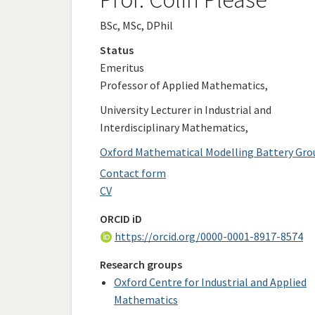
BSc, MSc, DPhil
Status
Emeritus
Professor of Applied Mathematics,
University Lecturer in Industrial and
Interdisciplinary Mathematics,
Oxford Mathematical Modelling Battery Gro
Contact form
CV
ORCID iD
https://orcid.org/0000-0001-8917-8574
Research groups
Oxford Centre for Industrial and Applied
Mathematics