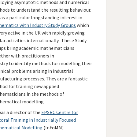
loying asymptotic methods and numerical
ods to understand the resulting behaviour.
as a particular longstanding interest in
ematics with Industry Study Groups
which
very active in the UK with rapidly growing
lar activities internationally. These Study
ups bring academic mathematicians
ther with practitioners in
stry to identify methods for modelling their
nical problems arising in industrial
facturing processes. They are a fantastic
od for training new applied
hematicians in the methods of
hematical modelling.
as a director of the
EPSRC Centre for
oral Training in Industrially Focused
hematical Modelling
(InFoMM).