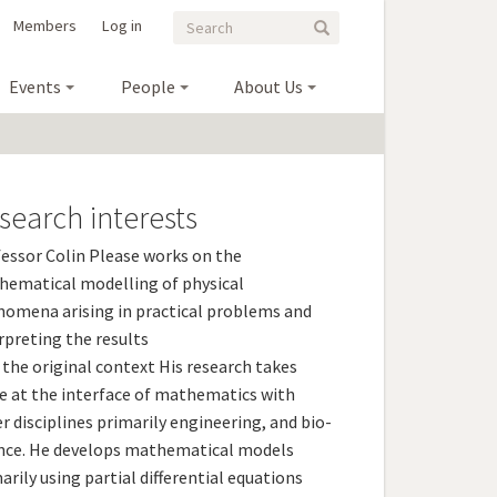
Search
Search
Members
Log in
Search
form
Events
People
About Us
search interests
essor Colin Please works on the
ematical modelling of physical
omena arising in practical problems and
rpreting the results
 the original context His research takes
e at the interface of mathematics with
r disciplines primarily engineering, and bio-
nce. He develops mathematical models
arily using partial differential equations