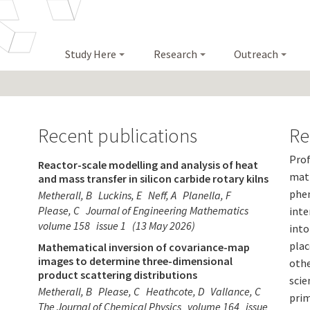
Study Here
Research
Outreach
Recent publications
Re
Prof
Reactor-scale modelling and analysis of heat
math
and mass transfer in silicon carbide rotary kilns
phen
Metherall, B
Luckins, E
Neff, A
Planella, F
Please, C
Journal of Engineering Mathematics
inte
volume 158
issue 1
(13 May 2026)
into
plac
Mathematical inversion of covariance-map
images to determine three-dimensional
othe
product scattering distributions
scie
Metherall, B
Please, C
Heathcote, D
Vallance, C
prim
The Journal of Chemical Physics
volume 164
issue