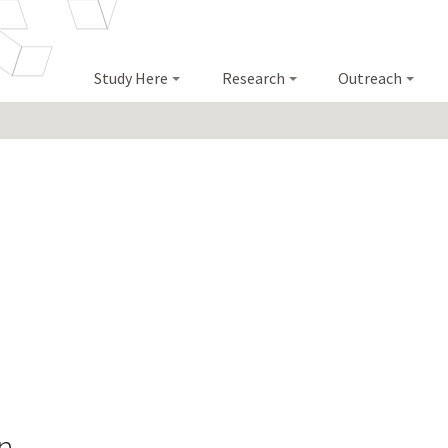
Study Here
Research
Outreach
n