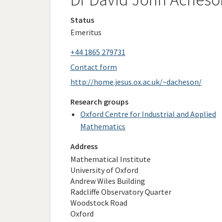
Status
Emeritus
+44 1865 279731
Contact form
http://home.jesus.ox.ac.uk/~dacheson/
Research groups
Oxford Centre for Industrial and Applied
Mathematics
Address
Mathematical Institute
University of Oxford
Andrew Wiles Building
Radcliffe Observatory Quarter
Woodstock Road
Oxford