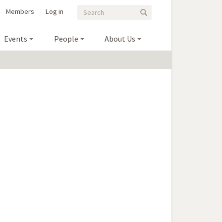
Search
Search
Members
Log in
Search
form
Events
People
About Us