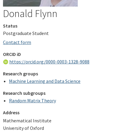
Donald Flynn
Status
Postgraduate Student
Contact form
ORCID iD
https://orcid.org/0000-0003-1328-9088
Research groups
Machine Learning and Data Science
Research subgroups
Random Matrix Theory
Address
Mathematical Institute
University of Oxford