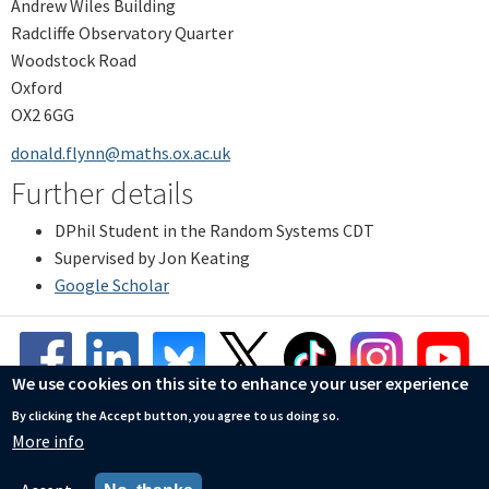
Andrew Wiles Building
Radcliffe Observatory Quarter
Woodstock Road
Oxford
OX2 6GG
donald.flynn@maths.ox.ac.uk
Further details
DPhil Student in the Random Systems CDT
Supervised by Jon Keating
Google Scholar
We use cookies on this site to enhance your user experience
By clicking the Accept button, you agree to us doing so.
More info
© Mathematical Institute
Accessibility Statement