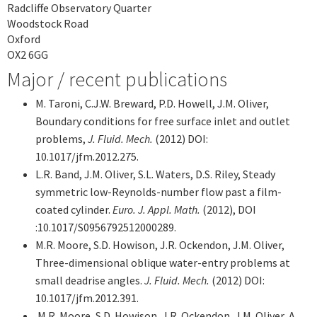
Radcliffe Observatory Quarter
Woodstock Road
Oxford
OX2 6GG
Major / recent publications
M. Taroni, C.J.W. Breward, P.D. Howell, J.M. Oliver,
Boundary conditions for free surface inlet and outlet
problems,
J. Fluid. Mech.
(2012) DOI:
10.1017/jfm.2012.275.
L.R. Band, J.M. Oliver, S.L. Waters, D.S. Riley, Steady
symmetric low-Reynolds-number flow past a film-
coated cylinder.
Euro. J. Appl. Math.
(2012), DOI
:10.1017/S0956792512000289.
M.R. Moore, S.D. Howison, J.R. Ockendon, J.M. Oliver,
Three-dimensional oblique water-entry problems at
small deadrise angles.
J. Fluid. Mech.
(2012) DOI:
10.1017/jfm.2012.391.
M.R. Moore, S.D. Howison, J.R. Ockendon, J.M. Oliver, A