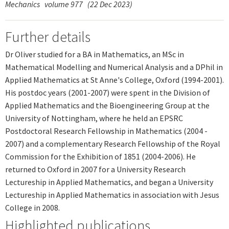
Mechanics
volume 977
(22 Dec 2023)
Further details
Dr Oliver studied for a BA in Mathematics, an MSc in
Mathematical Modelling and Numerical Analysis and a DPhil in
Applied Mathematics at St Anne's College, Oxford (1994-2001).
His postdoc years (2001-2007) were spent in the Division of
Applied Mathematics and the Bioengineering Group at the
University of Nottingham, where he held an EPSRC
Postdoctoral Research Fellowship in Mathematics (2004 -
2007) and a complementary Research Fellowship of the Royal
Commission for the Exhibition of 1851 (2004-2006). He
returned to Oxford in 2007 for a University Research
Lectureship in Applied Mathematics, and began a University
Lectureship in Applied Mathematics in association with Jesus
College in 2008.
Highlighted publications