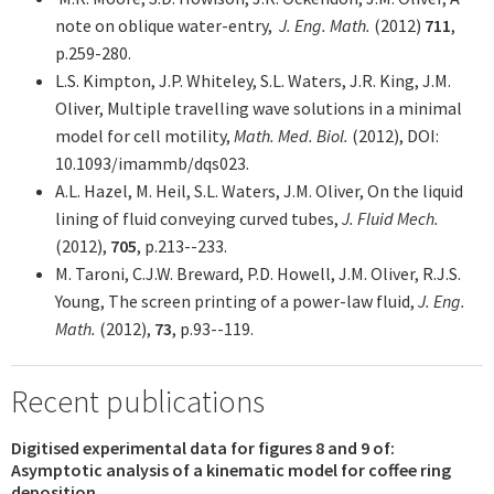
note on oblique water-entry,
J. Eng. Math.
(2012)
711
,
p.259-280
.
L.S. Kimpton, J.P. Whiteley, S.L. Waters, J.R. King, J.M.
Oliver, Multiple travelling wave solutions in a minimal
model for cell motility,
Math. Med. Biol.
(2012), DOI:
10.1093/imammb/dqs023.
A.L. Hazel, M. Heil, S.L. Waters, J.M. Oliver, On the liquid
lining of fluid conveying curved tubes,
J. Fluid Mech.
(2012),
705
, p.213--233.
M. Taroni, C.J.W. Breward, P.D. Howell, J.M. Oliver, R.J.S.
Young, The screen printing of a power-law fluid,
J. Eng.
Math.
(2012),
73
, p.93--119.
Recent publications
Digitised experimental data for figures 8 and 9 of:
Asymptotic analysis of a kinematic model for coffee ring
deposition