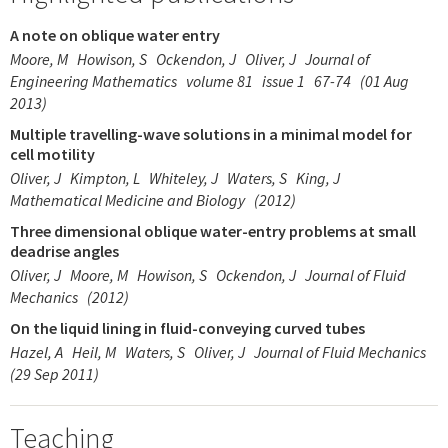
A note on oblique water entry
Moore, M
Howison, S
Ockendon, J
Oliver, J
Journal of
Engineering Mathematics
volume 81
issue 1
67-74
(01 Aug
2013)
Multiple travelling-wave solutions in a minimal model for
cell motility
Oliver, J
Kimpton, L
Whiteley, J
Waters, S
King, J
Mathematical Medicine and Biology
(2012)
Three dimensional oblique water-entry problems at small
deadrise angles
Oliver, J
Moore, M
Howison, S
Ockendon, J
Journal of Fluid
Mechanics
(2012)
On the liquid lining in fluid-conveying curved tubes
Hazel, A
Heil, M
Waters, S
Oliver, J
Journal of Fluid Mechanics
(29 Sep 2011)
Teaching