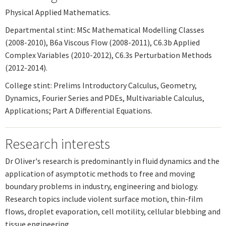
Physical Applied Mathematics.
Departmental stint: MSc Mathematical Modelling Classes
(2008-2010), B6a Viscous Flow (2008-2011), C6.3b Applied
Complex Variables (2010-2012), C6.3s Perturbation Methods
(2012-2014).
College stint: Prelims Introductory Calculus, Geometry,
Dynamics, Fourier Series and PDEs, Multivariable Calculus,
Applications; Part A Differential Equations.
Research interests
Dr Oliver's research is predominantly in fluid dynamics and the
application of asymptotic methods to free and moving
boundary problems in industry, engineering and biology.
Research topics include violent surface motion, thin-film
flows, droplet evaporation, cell motility, cellular blebbing and
tissue engineering.