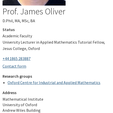
Prof. James Oliver
D.Phil, MA, MSc, BA
Status
Academic Faculty
University Lecturer in Applied Mathematics Tutorial Fellow,
Jesus College, Oxford
+44 1865 283887
Contact form
Research groups
Oxford Centre for Industrial and Applied Mathematics
Address
Mathematical Institute
University of Oxford
Andrew Wiles Building