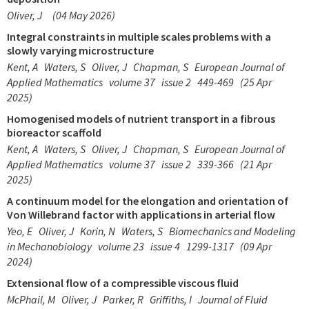
Oliver, J
(04 May 2026)
Integral constraints in multiple scales problems with a
slowly varying microstructure
Kent, A
Waters, S
Oliver, J
Chapman, S
European Journal of
Applied Mathematics
volume 37
issue 2
449-469
(25 Apr
2025)
Homogenised models of nutrient transport in a fibrous
bioreactor scaffold
Kent, A
Waters, S
Oliver, J
Chapman, S
European Journal of
Applied Mathematics
volume 37
issue 2
339-366
(21 Apr
2025)
A continuum model for the elongation and orientation of
Von Willebrand factor with applications in arterial flow
Yeo, E
Oliver, J
Korin, N
Waters, S
Biomechanics and Modeling
in Mechanobiology
volume 23
issue 4
1299-1317
(09 Apr
2024)
Extensional flow of a compressible viscous fluid
McPhail, M
Oliver, J
Parker, R
Griffiths, I
Journal of Fluid