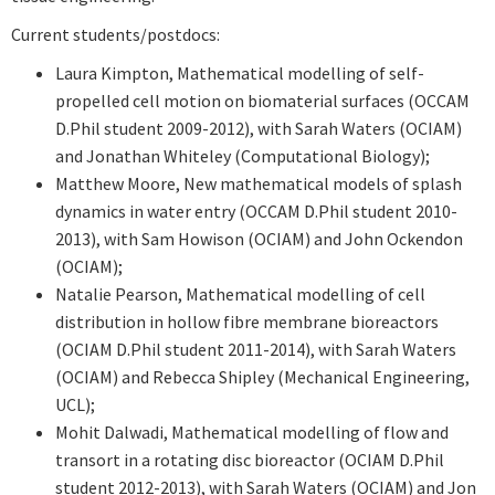
Current students/postdocs:
Laura Kimpton,
Mathematical modelling of self-
propelled cell motion on biomaterial surfaces (OCCAM
D.Phil student 2009-2012), with Sarah Waters (OCIAM)
and Jonathan Whiteley (Computational Biology);
Matthew Moore, New mathematical models of splash
dynamics in water entry (OCCAM D.Phil student 2010-
2013), with Sam Howison (OCIAM) and John Ockendon
(OCIAM);
Natalie Pearson, Mathematical modelling of cell
distribution in hollow fibre membrane bioreactors
(OCIAM D.Phil student 2011-2014), with Sarah Waters
(OCIAM) and Rebecca Shipley (Mechanical Engineering,
UCL);
Mohit Dalwadi, Mathematical modelling of flow and
transort in a rotating disc bioreactor (OCIAM D.Phil
student 2012-2013), with Sarah Waters (OCIAM) and Jon