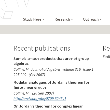
Study Here
Research
Outreach
Recent publications
Re
Fini
Some bismash products that are not group
algebras
Collins, M
Journal of Algebra
volume 316
issue 1
297-302
(Oct 2007)
Modular analogues of Jordan's theorem for
finite linear groups
Collins, M
(20 Sep 2007)
http://arxiv.org/abs/0709.3245v1
On Jordan's theorem for complex linear