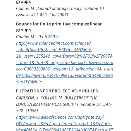
groups
Collins, M
Journal of Group Theory
volume 10
issue 4
411-423
(Jul 2007)
Bounds for finite primitive complex linear
groups
Collins, M
(Feb 2007)
http://www.sciencedirect.com/science?
_ob=ArticleURL&_udi=B6WH2-4MYF69V-
2&_user=126524&_coverDate=02%2F01%2F2007&
_rdoc=1&_fmt=&_orig=search&_sort=d&view=c&_a
cct=C000010360&_version=1&_urlVersion=0&_useri
d=126524&md5=3470799e135ec8feff4fd4ebc50eb
5ea#FCANote
FILTRATIONS FOR PROJECTIVE-MODULES
CARLSON, J
COLLINS, M
BULLETIN OF THE
LONDON MATHEMATICAL SOCIETY
volume 18
591-
592
(1986)
https://www.webofscience.com/api/gateway?
GWVersion=2&SrcApp=elements_prod_1&SrcAuth=
WosAPI&KeyUT=WOS:A1986F269400007&DestLinkT