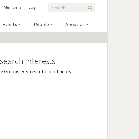
Search
Search
Members
Log in
Search
form
Events
People
About Us
search interests
te Groups, Representation Theory