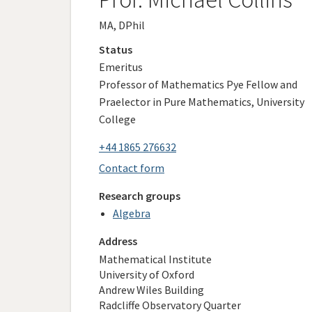
MA, DPhil
Status
Emeritus
Professor of Mathematics Pye Fellow and
Praelector in Pure Mathematics, University
College
+44 1865 276632
Contact form
Research groups
Algebra
Address
Mathematical Institute
University of Oxford
Andrew Wiles Building
Radcliffe Observatory Quarter