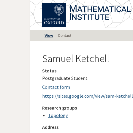
Skip
to
main
content
Primary
View
Contact
tabs
Samuel Ketchell
Status
Postgraduate Student
Contact form
https://sites.google.com/view/sam-ketchell
Research groups
Topology
Address