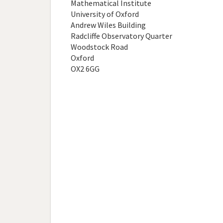
Mathematical Institute
University of Oxford
Andrew Wiles Building
Radcliffe Observatory Quarter
Woodstock Road
Oxford
OX2 6GG