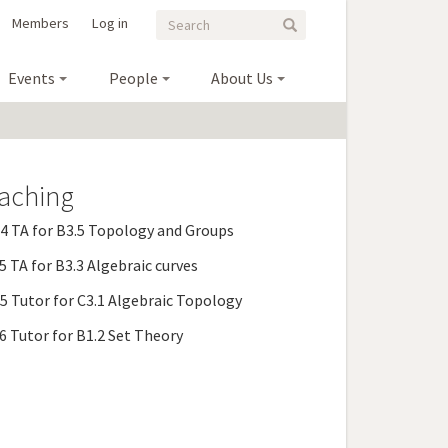
Search
Search
Members
Log in
Search
form
Events
People
About Us
aching
 TA for B3.5 Topology and Groups
 TA for B3.3 Algebraic curves
 Tutor for C3.1 Algebraic Topology
 Tutor for B1.2 Set Theory