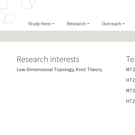
Study Here
Research
Outreach
Research interests
Te
Low-Dimensional Topology, Knot Theory
MT24
HT25
MT25
HT26