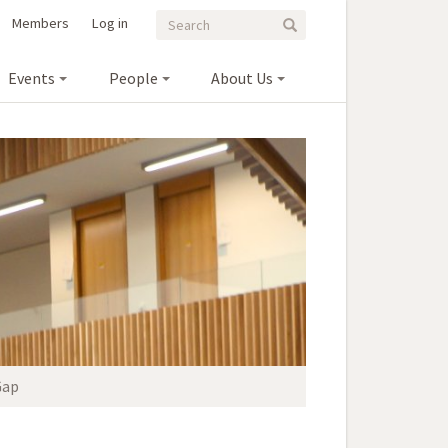
Search
Search
Members
Log in
Search
form
Events
People
About Us
Gap