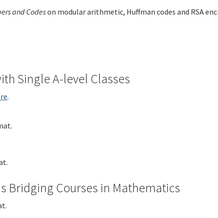
ers and Codes
on modular arithmetic, Huffman codes and RSA encry
th Single A-level Classes
re
.
mat.
.
t.
s Bridging Courses in Mathematics
t.