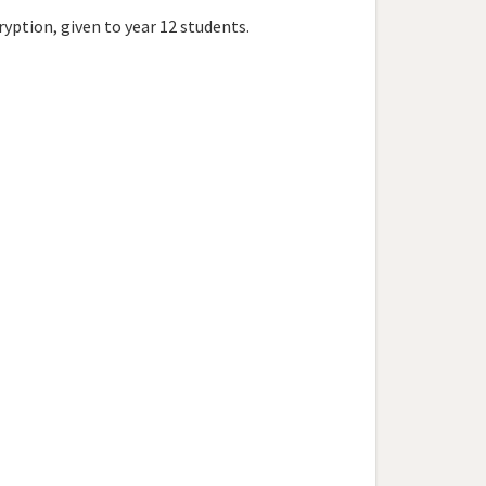
ption, given to year 12 students.