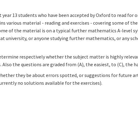
t year 13 students who have been accepted by Oxford to read for o
s various material - reading and exercises - covering some of th
ome of the material is on a typical further mathematics A-level syl
t university, or anyone studying further mathematics, or any sch
etermine respectively whether the subject matter is highly releva
 Also the questions are graded from (A), the easiest, to (C), the h
ether they be about errors spotted, or suggestions for future ar
rrently no solutions available for the exercises).