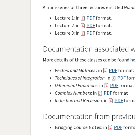
A mini-series of three lectures entitled
Numb
Lecture 1: in
PDF
format.
Lecture 2: in
PDF
format.
Lecture 3: in
PDF
format.
Documentation associated wi
More details of these classes can be found
he
Vectors and Matrices
: in
PDF
f
ormat.
Techniques of Integration
: in
PDF
for
Differential Equations
: in
PDF
format
Complex Numbers
: in
PDF
format
Induction and Recursion
: in
PDF
forma
Documentation from previou
Bridging Course Notes: in
PDF
forma