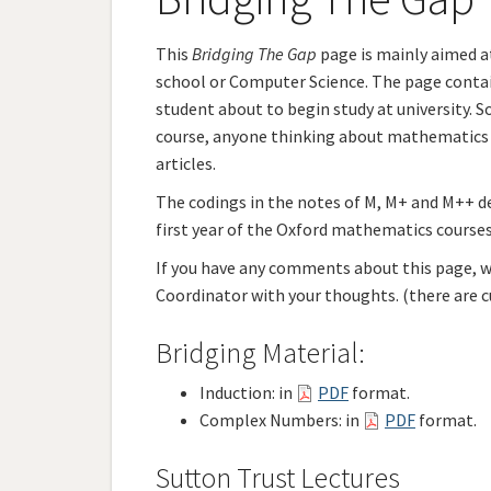
This
Bridging The Gap
page is mainly aimed a
school or Computer Science. The page contain
student about to begin study at university. S
course, anyone thinking about mathematics a
articles.
The codings in the notes of M, M+ and M++ d
first year of the Oxford mathematics courses.
If you have any comments about this page, wh
Coordinator with your thoughts. (there are cu
Bridging Material:
Induction: in
PDF
format.
Complex Numbers: in
PDF
format.
Sutton Trust Lectures