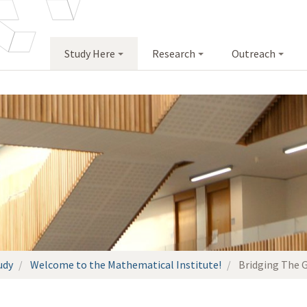
Study Here
Research
Outreach
udy
Welcome to the Mathematical Institute!
Bridging The 