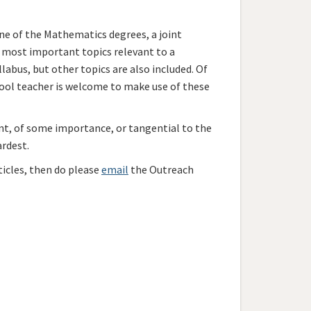
ne of the Mathematics degrees, a joint
e most important topics relevant to a
labus, but other topics are also included. Of
ool teacher is welcome to make use of these
nt, of some importance, or tangential to the
ardest.
ticles, then do please
email
the Outreach