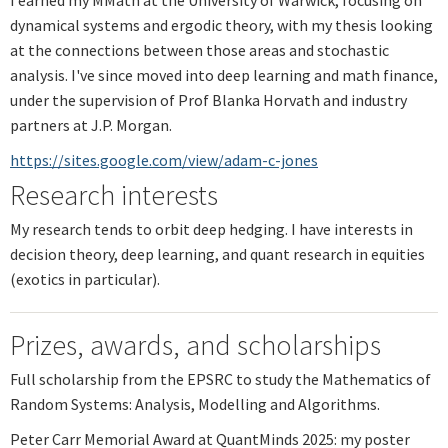
dynamical systems and ergodic theory, with my thesis looking
at the connections between those areas and stochastic
analysis. I've since moved into deep learning and math finance,
under the supervision of Prof Blanka Horvath and industry
partners at J.P. Morgan.
https://sites.google.com/view/adam-c-jones
Research interests
My research tends to orbit deep hedging. I have interests in
decision theory, deep learning, and quant research in equities
(exotics in particular).
Prizes, awards, and scholarships
Full scholarship from the EPSRC to study the Mathematics of
Random Systems: Analysis, Modelling and Algorithms.
Peter Carr Memorial Award at QuantMinds 2025: my poster