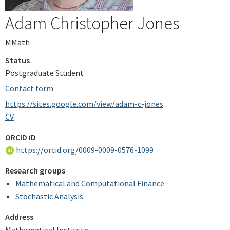
Adam Christopher Jones
MMath
Status
Postgraduate Student
Contact form
https://sites.google.com/view/adam-c-jones
CV
ORCID iD
https://orcid.org/0009-0009-0576-1099
Research groups
Mathematical and Computational Finance
Stochastic Analysis
Address
Mathematical Institute