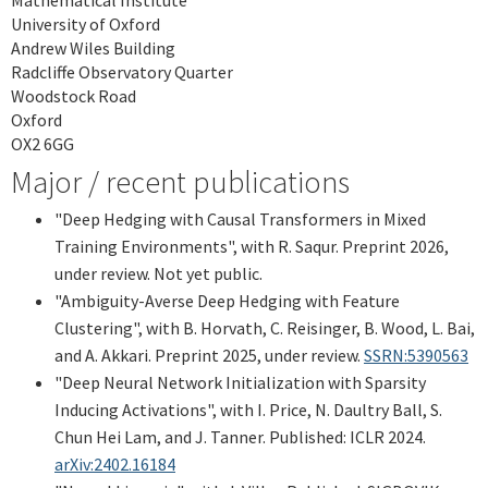
University of Oxford
Andrew Wiles Building
Radcliffe Observatory Quarter
Woodstock Road
Oxford
OX2 6GG
Major / recent publications
"Deep Hedging with Causal Transformers in Mixed
Training Environments", with R. Saqur. Preprint 2026,
under review. Not yet public.
"Ambiguity-Averse Deep Hedging with Feature
Clustering", with B. Horvath, C. Reisinger, B. Wood, L. Bai,
and A. Akkari. Preprint 2025, under review.
SSRN:5390563
"Deep Neural Network Initialization with Sparsity
Inducing Activations", with I. Price, N. Daultry Ball, S.
Chun Hei Lam, and J. Tanner. Published: ICLR 2024.
arXiv:2402.16184