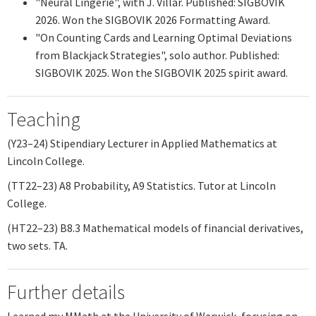
"Neural Lingerie", with J. Villar. Published: SIGBOVIK
2026. Won the SIGBOVIK 2026 Formatting Award.
"
On Counting Cards and Learning Optimal Deviations
from Blackjack Strategies
", solo author. Published:
SIGBOVIK 2025. Won the SIGBOVIK 2025 spirit award.
Teaching
(Y23–24) Stipendiary Lecturer in Applied Mathematics at
Lincoln College.
(TT22–23) A8 Probability, A9 Statistics. Tutor at Lincoln
College.
(HT22–23) B8.3 Mathematical models of financial derivatives,
two sets. TA.
Further details
I earned my MMath at the University of Warwick, focusing on