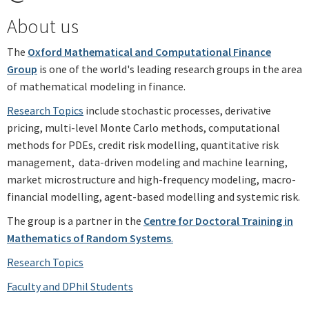
About us
The
Oxford Mathematical and Computational Finance
Group
is one of the world's leading research groups in the area
of mathematical modeling in finance.
Research Topics
include stochastic processes, derivative
pricing, multi-level Monte Carlo methods, computational
methods for PDEs, credit risk modelling, quantitative risk
management, data-driven modeling and machine learning,
market microstructure and high-frequency modeling, macro-
financial modelling, agent-based modelling and systemic risk.
The group is a partner in the
Centre for Doctoral Training in
Mathematics of Random Systems
.
Research Topics
Faculty and DPhil Students