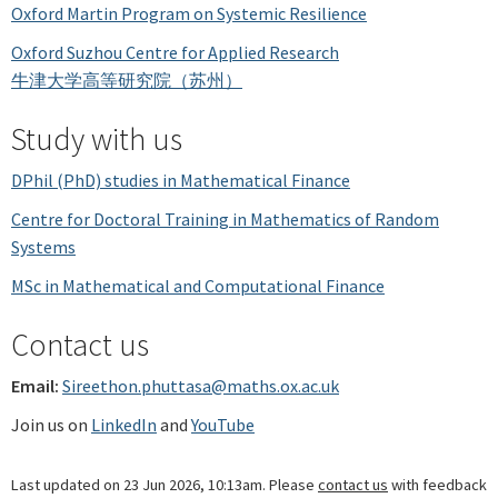
Oxford Martin Program on Systemic Resilience
Oxford Suzhou Centre for Applied Research
牛津大学高等研究院（苏州）
Study with us
DPhil (PhD) studies in Mathematical Finance
Centre for Doctoral Training in Mathematics of Random
Systems
MSc in Mathematical and Computational Finance
Contact us
Email:
Sireethon.phuttasa@maths.ox.ac.uk
Join us on
LinkedIn
and
YouTube
Last updated on 23 Jun 2026, 10:13am. Please
contact us
with feedback