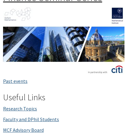
Past events
Useful Links
Research Topics
Faculty and DPhil Students
MCF Advisory Board