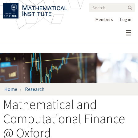
Search
Skip
Search
Sear
to
form
main
Members
Log in
content
Home
Research
Mathematical and
Computational Finance
@ Oxford