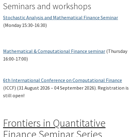
Seminars and workshops
Stochastic Analysis and Mathematical Finance Seminar
(Monday 15:30-16:30)
Mathematical & Computational Finance seminar
(Thursday
16:00-17:00)
6th International Conference on Computational Finance
(ICCF) (31 August 2026 – 04 September 2026). Registration is
still open!
Frontiers in Quantitative
Finance Seminar Series