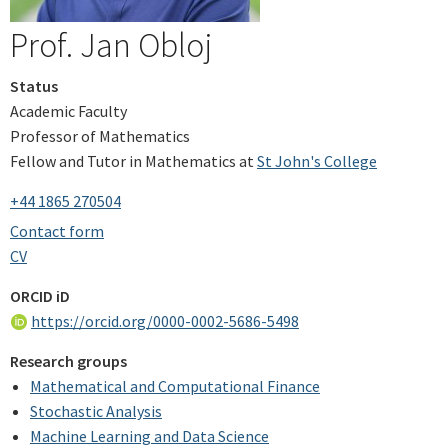
Prof. Jan Obloj
Status
Academic Faculty
Professor of Mathematics
Fellow and Tutor in Mathematics at
St John's College
+44 1865 270504
Contact form
CV
ORCID iD
https://orcid.org/0000-0002-5686-5498
Research groups
Mathematical and Computational Finance
Stochastic Analysis
Machine Learning and Data Science