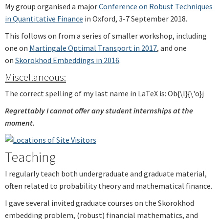
My group organised a major
Conference on Robust Techniques
in Quantitative Finance
in Oxford, 3-7 September 2018.
This follows on from a series of smaller workshop, including
one on
Martingale Optimal Transport in 2017
, and one
on
Skorokhod Embeddings in 2016
.
Miscellaneous:
The correct spelling of my last name in LaTeX is: Ob{\l}{\'o}j
Regrettably I cannot offer any student internships at the
moment.
Teaching
I regularly teach both undergraduate and graduate material,
often related to probability theory and mathematical finance.
I gave several invited graduate courses on the Skorokhod
embedding problem, (robust) financial mathematics, and