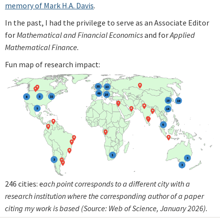
memory of Mark H.A. Davis
.
In the past, I had the privilege to serve as an Associate Editor
for
Mathematical and Financial Economics
and for
Applied
Mathematical Finance.
Fun map of research impact:
246 cities: e
ach point corresponds to a different city with a
research institution where the corresponding author of a paper
citing my work is based (Source: Web of Science, January 2026).