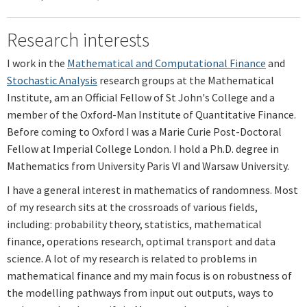
Research interests
I work in the
Mathematical and Computational Finance
and
Stochastic Analysis
research groups at the Mathematical
Institute, am an Official Fellow of St John's College and a
member of the Oxford-Man Institute of Quantitative Finance.
Before coming to Oxford I was a Marie Curie Post-Doctoral
Fellow at Imperial College London. I hold a Ph.D. degree in
Mathematics from University Paris VI and Warsaw University.
I have a general interest in mathematics of randomness. Most
of my research sits at the crossroads of various fields,
including: probability theory, statistics, mathematical
finance, operations research, optimal transport and data
science. A lot of my research is related to problems in
mathematical finance and my main focus is on robustness of
the modelling pathways from input out outputs, ways to