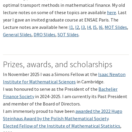
optimal transport methods in mathematical finance. My old
lecture notes on some of these topics are available
here
. Last
year I gave an invited graduate course at ENSAE Paris. The
Lecture notes are available here:
l1
,
l2
,
l3
,
l4
,
l5
,
l6
,
MOT Slides
,
General Slides
,
DRO Slides
,
SOT Slides
.
Prizes, awards, and scholarships
In November 2025 I was a Simons Fellow at the
Isaac Newton
Institute for Mathematical Sciences
in Cambridge.
I was honoured to serve as the President of the
Bachelier
Finance Society
in 2024-2025. I am currently its Past President
and member of the Board of Directors.
I am immensely proud to have been
awarded the 2022 Hugo
Steinhaus Award by the Polish Mathematical Society
.
Elected Fellow of the Institute of Mathematical Statistics
,