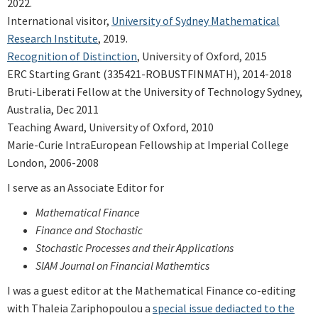
2022.
International visitor,
University of Sydney Mathematical
Research Institute
, 2019.
Recognition of Distinction
, University of Oxford, 2015
ERC Starting Grant (335421-ROBUSTFINMATH), 2014-2018
Bruti-Liberati Fellow at the University of Technology Sydney,
Australia, Dec 2011
Teaching Award, University of Oxford, 2010
Marie-Curie IntraEuropean Fellowship at Imperial College
London, 2006-2008
I serve as an Associate Editor for
Mathematical Finance
Finance and Stochastic
Stochastic Processes and their Applications
SIAM Journal on Financial Mathemtics
I was a guest editor at the Mathematical Finance co-editing
with Thaleia Zariphopoulou a
special issue dediacted to the