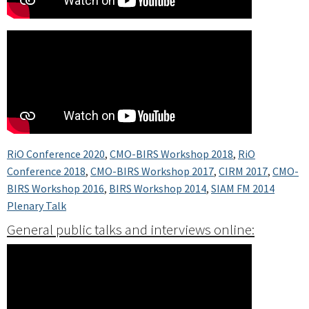
RiO Conference 2020
,
CMO-BIRS Workshop 2018
,
RiO
Conference 2018
,
CMO-BIRS Workshop 2017
,
CIRM 2017
,
CMO-
BIRS Workshop 2016
,
BIRS Workshop 2014
,
SIAM FM 2014
Plenary Talk
General public talks and interviews online: