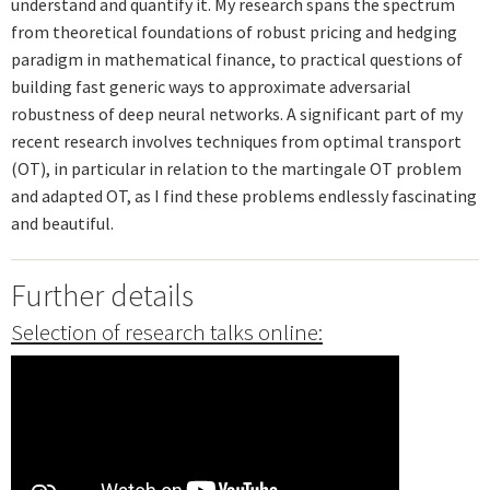
understand and quantify it. My research spans the spectrum
from theoretical foundations of robust pricing and hedging
paradigm in mathematical finance, to practical questions of
building fast generic ways to approximate adversarial
robustness of deep neural networks. A significant part of my
recent research involves techniques from optimal transport
(OT), in particular in relation to the martingale OT problem
and adapted OT, as I find these problems endlessly fascinating
and beautiful.
Further details
Selection of research talks online: