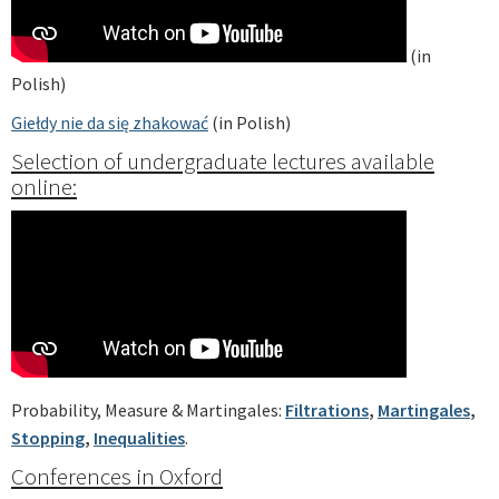
(in
Polish)
Giełdy nie da się zhakować
(in Polish)
Selection of undergraduate lectures available
online:
Probability, Measure & Martingales:
Filtrations
,
Martingales
,
Stopping
,
Inequalities
.
Conferences in Oxford