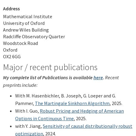
Address
Mathematical Institute
University of Oxford
Andrew Wiles Building
Radcliffe Observatory Quarter
Woodstock Road
Oxford
OX2 6GG
Major / recent publications
My complete list of Publications is available
here
.
Recent
preprints include:
With M. Hasenbichler, B. Joseph, G. Loeper and G.
Pammer,
The Martingale Sinkhorn Algorithm
, 2025.
With I. Guo,
Robust Pricing and Hedging of American
Options in Continuous Time
, 2025.
with Y. Jiang,
Sensitivity of causal distributionally robust
optimization
, 2024.