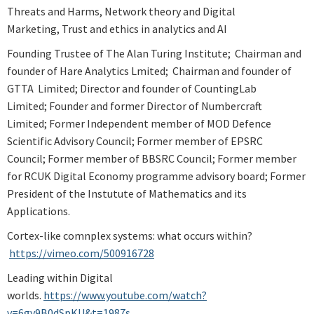
Threats and Harms, Network theory and Digital
Marketing, Trust and ethics in analytics and AI
Founding Trustee of The Alan Turing Institute; Chairman and
founder of Hare Analytics Lmited; Chairman and founder of
GTTA Limited; Director and founder of CountingLab
Limited; Founder and former Director of Numbercraft
Limited; Former Independent member of MOD Defence
Scientific Advisory Council; Former member of EPSRC
Council; Former member of BBSRC Council; Former member
for RCUK Digital Economy programme advisory board; Former
President of the Instutute of Mathematics and its
Applications.
Cortex-like comnplex systems: what occurs within?
https://vimeo.com/500916728
Leading within Digital
worlds.
https://www.youtube.com/watch?
v=6gv9B0dSpKU&t=1987s