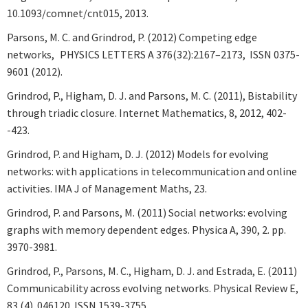
10.1093/comnet/cnt015, 2013.
Parsons, M. C. and Grindrod, P. (2012) Competing edge
networks, PHYSICS LETTERS A 376(32):2167–2173, ISSN 0375-
9601 (2012).
Grindrod, P., Higham, D. J. and Parsons, M. C. (2011), Bistability
through triadic closure. Internet Mathematics, 8, 2012, 402-
-423.
Grindrod, P. and Higham, D. J. (2012) Models for evolving
networks: with applications in telecommunication and online
activities. IMA J of Management Maths, 23.
Grindrod, P. and Parsons, M. (2011) Social networks: evolving
graphs with memory dependent edges. Physica A, 390, 2. pp.
3970-3981.
Grindrod, P., Parsons, M. C., Higham, D. J. and Estrada, E. (2011)
Communicability across evolving networks. Physical Review E,
83 (4). 046120. ISSN 1539-3755.