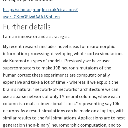
http://scholar.google.co.uk/citations?
user=CKmGEiwAAAAJ&hl=en
Further details
I am an innovator and a strategist.
My recent research includes novel ideas for neuromorphic
information processing: developing whole cortex simulations
via Kuramoto-types of models. Previously we have used
supercomputers to make 10B neuron simutaions of the
human cortex: these experiments are computationally
expensive and take a lot of time - whereas if we exploit the
brain's natural "network-of-networks" architecture we can
use a sparse network of only 1M neural columns, where each
column is a multi-dimensional "clock" representing say 10k
neurons. As a result simulations can be made on a laptop, with
similar results to the full simulations. Applications are to next
generation (non-binary) neuromorphic computation, and to