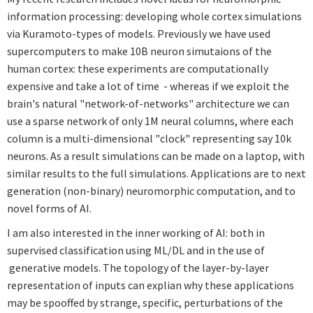
information processing: developing whole cortex simulations
via Kuramoto-types of models. Previously we have used
supercomputers to make 10B neuron simutaions of the
human cortex: these experiments are computationally
expensive and take a lot of time - whereas if we exploit the
brain's natural "network-of-networks" architecture we can
use a sparse network of only 1M neural columns, where each
column is a multi-dimensional "clock" representing say 10k
neurons. As a result simulations can be made on a laptop, with
similar results to the full simulations. Applications are to next
generation (non-binary) neuromorphic computation, and to
novel forms of AI.
I am also interested in the inner working of AI: both in
supervised classification using ML/DL and in the use of
generative models. The topology of the layer-by-layer
representation of inputs can explian why these applications
may be spooffed by strange, specific, perturbations of the