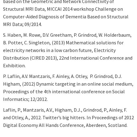
based on the Geometric and Network Connectivity of
Structural MRI Data, MICCAI 2014 workshop Challenge on
Computer-Aided Diagnosis of Dementia Based on Structural
MRI Data; 09/2014.
S. Haben, M. Rowe, D.V. Greetham, P. Grindrod, W. Holderbaum,
B. Potter, C. Singleton, (2013) Mathematical solutions for
electricity networks in a low carbon future, Electricity
Distribution (CIRED 2013), 22nd International Conference and
Exhibition.
P. Laflin, A.V. Mantzaris, F. Ainley, A. Otley, P. Grindrod, D.J.
Higham, (2012) Dynamic targeting in an online social medium,
Proceedings of the 4th international conference on Social
Informatics; 12/2012.
Laflin, P., Mantzaris, A.V., Higham, D.J., Grindrod, P., Ainley, F.
and Otley, A., 2012. Twitter’s big hitters. In Proceedings of 2012
Digital Economy All Hands Conference, Aberdeen, Scotland.