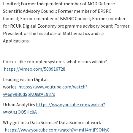
Limited; Former Independent member of MOD Defence
Scientific Advisory Council; Former member of EPSRC
Council; Former member of BBSRC Council; Former member
for RCUK Digital Economy programme advisory board; Former
President of the Instutute of Mathematics and its
Applications.
Cortex-like comnplex systems: what occurs within?
https://vimeo.com/500916728
Leading within Digital
worlds.
https://www.youtube.com/watch?
v=6gv9B0dSpKU&t=1987s
Urban Analytics
https://www.youtube.com/watch?
v=xAhzQQ5Hc0A
Why get into Data Science? Data Science at work
https://www.youtube.com/watch?v=mH4mjF9ONy8