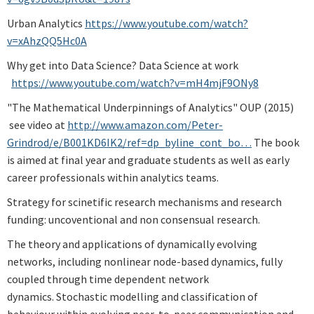
Urban Analytics
https://www.youtube.com/watch?
v=xAhzQQ5Hc0A
Why get into Data Science? Data Science at work
https://www.youtube.com/watch?v=mH4mjF9ONy8
"The Mathematical Underpinnings of Analytics" OUP (2015)
see video at
http://www.amazon.com/Peter-
Grindrod/e/B001KD6IK2/ref=dp_byline_cont_bo…
The book
is aimed at final year and graduate students as well as early
career professionals within analytics teams.
Strategy for scinetific research mechanisms and research
funding: uncoventional and non consensual research.
The theory and applications of dynamically evolving
networks, including nonlinear node-based dynamics, fully
coupled through time dependent network
dynamics. Stochastic modelling and classification of
behaviour within evolving peer-to-peer communication and