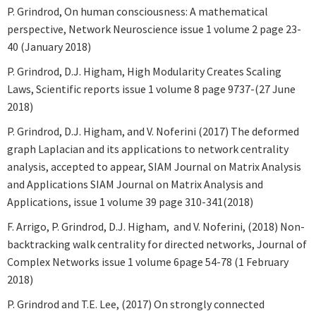
P. Grindrod, On human consciousness: A mathematical
perspective, Network Neuroscience issue 1 volume 2 page 23-
40 (January 2018)
P. Grindrod, D.J. Higham, High Modularity Creates Scaling
Laws, Scientific reports issue 1 volume 8 page 9737-(27 June
2018)
P. Grindrod, D.J. Higham, and V. Noferini (2017) The deformed
graph Laplacian and its applications to network centrality
analysis, accepted to appear, SIAM Journal on Matrix Analysis
and Applications SIAM Journal on Matrix Analysis and
Applications, issue 1 volume 39 page 310-341(2018)
F. Arrigo, P. Grindrod, D.J. Higham, and V. Noferini, (2018) Non-
backtracking walk centrality for directed networks, Journal of
Complex Networks issue 1 volume 6page 54-78 (1 February
2018)
P. Grindrod and T.E. Lee, (2017) On strongly connected