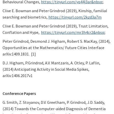
Behavioural Changes,
https://tinyurl.com/yp44j3ar&nbsp
;.
Clive E. Bowman and Peter Grindrod (2019), Kinship, familial
searching and biometrics,
https://tinyurl.com/2kzd3a7m
Clive E. Bowman and Peter Grindrod (2019), Trust Limitation,
Conflation and Hype,
https://tinyurl.com/mr3h4cr2&nbsp
;
Peter Grindrod, Desmond J. Higham, Robert S. MacKay, (2014),
Opportunities at the Mathematics/ Future Cities Interface
arXiv:1409.1831. [1]
D.J. Higham, P.Grindrod, A.V. Mantzaris, A. Otley, P. Laflin,
(2014) Anticipating Activity in Social Media Spikes,
arXiv:1406.2017v1
Conference Papers
G. Smith, Z. Stoyanov, D.V. Greetham, P. Grindrod, J.D. Saddy,
(2014) Towards the Computer-aided Diagnosis of Dementia