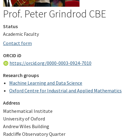
Prof. Peter Grindrod CBE
Status
Academic Faculty
Contact form
ORCID iD
https://orcid.org/0000-0003-0924-7010
Research groups
Machine Learning and Data Science
Oxford Centre for Industrial and Applied Mathematics
Address
Mathematical Institute
University of Oxford
Andrew Wiles Building
Radcliffe Observatory Quarter