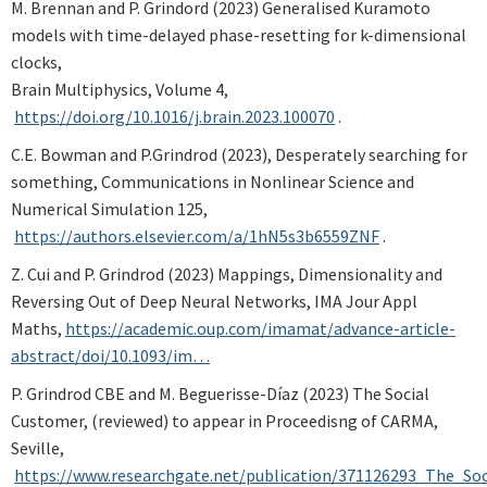
M. Brennan and P. Grindord (2023) Generalised Kuramoto
models with time-delayed phase-resetting for k-dimensional
clocks,
Brain Multiphysics, Volume 4,
https://doi.org/10.1016/j.brain.2023.100070
.
C.E. Bowman and P.Grindrod (2023), Desperately searching for
something, Communications in Nonlinear Science and
Numerical Simulation 125,
https://authors.elsevier.com/a/1hN5s3b6559ZNF
.
Z. Cui and P. Grindrod (2023) Mappings, Dimensionality and
Reversing Out of Deep Neural Networks, IMA Jour Appl
Maths,
https://academic.oup.com/imamat/advance-article-
abstract/doi/10.1093/im…
P. Grindrod CBE and M. Beguerisse-D
í
az
(2023) The Social
Customer, (reviewed) to appear in Proceedisng of CARMA,
Seville,
https://www.researchgate.net/publication/371126293_The_So