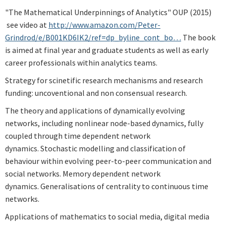
"The Mathematical Underpinnings of Analytics" OUP (2015)
see video at
http://www.amazon.com/Peter-
Grindrod/e/B001KD6IK2/ref=dp_byline_cont_bo…
The book
is aimed at final year and graduate students as well as early
career professionals within analytics teams.
Strategy for scinetific research mechanisms and research
funding: uncoventional and non consensual research.
The theory and applications of dynamically evolving
networks, including nonlinear node-based dynamics, fully
coupled through time dependent network
dynamics. Stochastic modelling and classification of
behaviour within evolving peer-to-peer communication and
social networks. Memory dependent network
dynamics. Generalisations of centrality to continuous time
networks.
Applications of mathematics to social media, digital media