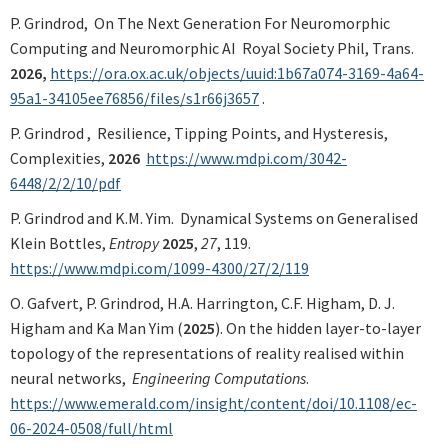
P. Grindrod,
On The Next Generation For Neuromorphic
Computing and Neuromorphic AI Royal Society Phil, Trans.
2026,
https://ora.ox.ac.uk/objects/uuid:1b67a074-3169-4a64-
95a1-34105ee76856/files/s1r66j3657
.
P. Grindrod , Resilience, Tipping Points, and Hysteresis,
Complexities,
2026
https://www.mdpi.com/3042-
6448/2/2/10/pdf
P. Grindrod and K.M. Yim. Dynamical Systems on Generalised
Klein Bottles,
Entropy
2025
,
27
, 119.
https://www.mdpi.com/1099-4300/27/2/119
O. Gafvert, P. Grindrod, H.A. Harrington, C.F. Higham, D. J.
Higham and Ka Man Yim (
2025
). On the hidden layer-to-layer
topology of the representations of reality realised within
neural networks,
Engineering Computations
.
https://www.emerald.com/insight/content/doi/10.1108/ec-
06-2024-0508/full/html