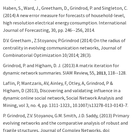
Haben, S., Ward, J., Greetham, D., Grindrod, P. and Singleton, C.
(2014) A new error measure for forecasts of household-level,
high resolution electrical energy consumption. International
Journal of Forecasting, 30, pp. 246--256, 2014.
D.V. Greetham , Z.Stoyanov, P.Grindrod (2014) On the radius of
centrality in evolving communication networks, Journal of
Combinatorial Optimization 10/2014; 28(3).
Grindrod, P. and Higham, D. J. (2013) A matrix iteration for
dynamic network summaries. SIAM Review, 55,
2013
, 118--128.
Laflin, P, Mantzaris, AV, Ainley, F, Otley, A, Grindrod, P &
Higham, D (2013), Discovering and validating influence in a
dynamic online social network, Social Network Analysis and
Mining, vol 3, no. 4, pp. 1311-1323., 10.1007/s13278-013-0143-7.
P. Grindrod, Z.V. Stoyanov, G.M. Smith, J.D. Saddy, (2013) Primary
evolving networks and the comparative analysis of robust and
fragile structures, Journal of Complex Networks, doi: