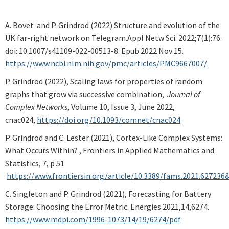
A. Bovet and P. Grindrod (2022) Structure and evolution of the
UK far-right network on Telegram.Appl Netw Sci. 2022;7(1):76.
doi: 10.1007/s41109-022-00513-8. Epub 2022 Nov 15.
https://www.ncbi.nlm.nih.gov/pmc/articles/PMC9667007/
.
P. Grindrod (2022), Scaling laws for properties of random
graphs that grow via successive combination,
Journal of
Complex Networks
, Volume 10, Issue 3, June 2022,
cnac024,
https://doi.org/10.1093/comnet/cnac024
P. Grindrod and C. Lester (2021), Cortex-Like Complex Systems:
What Occurs Within? , Frontiers in Applied Mathematics and
Statistics, 7, p 51
https://www.frontiersin.org/article/10.3389/fams.2021.627236
C. Singleton and P. Grindrod (2021), Forecasting for Battery
Storage: Choosing the Error Metric. Energies 2021,14,6274.
https://www.mdpi.com/1996-1073/14/19/6274/pdf