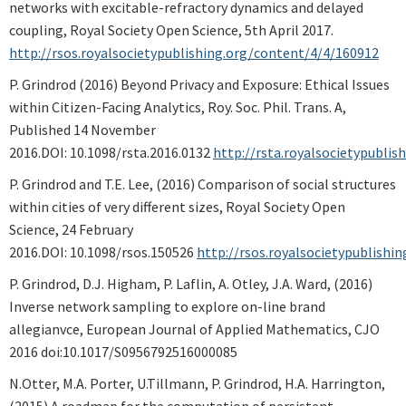
networks with excitable-refractory dynamics and delayed
coupling, Royal Society Open Science, 5th April 2017.
http://rsos.royalsocietypublishing.org/content/4/4/160912
P. Grindrod (2016) Beyond Privacy and Exposure: Ethical Issues
within Citizen-Facing Analytics, Roy. Soc. Phil. Trans. A,
Published 14 November
2016.DOI: 10.1098/rsta.2016.0132
http://rsta.royalsocietypubli
P. Grindrod and T.E. Lee, (2016) Comparison of social structures
within cities of very different sizes, Royal Society Open
Science, 24 February
2016.DOI: 10.1098/rsos.150526
http://rsos.royalsocietypublishi
P. Grindrod, D.J. Higham, P. Laflin, A. Otley, J.A. Ward, (2016)
Inverse network sampling to explore on-line brand
allegianvce,
European Journal of Applied Mathematics, CJO
2016 doi:10.1017/S0956792516000085
N.Otter, M.A. Porter, U.Tillmann, P. Grindrod, H.A. Harrington,
(2015) A roadmap for the computation of persistent