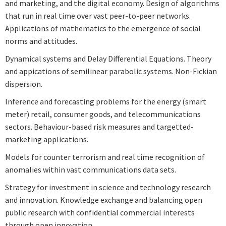
and marketing, and the digital economy. Design of algorithms
that run in real time over vast peer-to-peer networks.
Applications of mathematics to the emergence of social
norms and attitudes.
Dynamical systems and Delay Differential Equations. Theory
and appications of semilinear parabolic systems. Non-Fickian
dispersion.
Inference and forecasting problems for the energy (smart
meter) retail, consumer goods, and telecommunications
sectors. Behaviour-based risk measures and targetted-
marketing applications.
Models for counter terrorism and real time recognition of
anomalies within vast communications data sets.
Strategy for investment in science and technology research
and innovation. Knowledge exchange and balancing open
public research with confidential commercial interests
through open innovation.