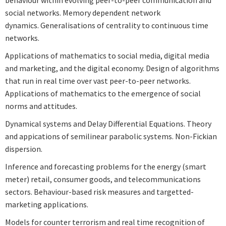
social networks. Memory dependent network
dynamics. Generalisations of centrality to continuous time
networks.
Applications of mathematics to social media, digital media
and marketing, and the digital economy. Design of algorithms
that run in real time over vast peer-to-peer networks.
Applications of mathematics to the emergence of social
norms and attitudes.
Dynamical systems and Delay Differential Equations. Theory
and appications of semilinear parabolic systems. Non-Fickian
dispersion.
Inference and forecasting problems for the energy (smart
meter) retail, consumer goods, and telecommunications
sectors. Behaviour-based risk measures and targetted-
marketing applications.
Models for counter terrorism and real time recognition of