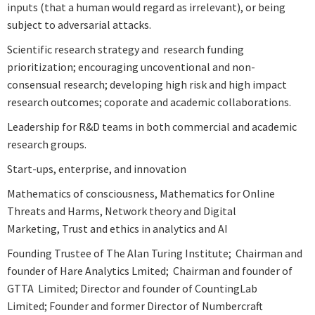
inputs (that a human would regard as irrelevant), or being
subject to adversarial attacks.
Scientific research strategy and research funding
prioritization; encouraging uncoventional and non-
consensual research; developing high risk and high impact
research outcomes; coporate and academic collaborations.
Leadership for R&D teams in both commercial and academic
research groups.
Start-ups, enterprise, and innovation
Mathematics of consciousness, Mathematics for Online
Threats and Harms, Network theory and Digital
Marketing, Trust and ethics in analytics and AI
Founding Trustee of The Alan Turing Institute; Chairman and
founder of Hare Analytics Lmited; Chairman and founder of
GTTA Limited; Director and founder of CountingLab
Limited; Founder and former Director of Numbercraft