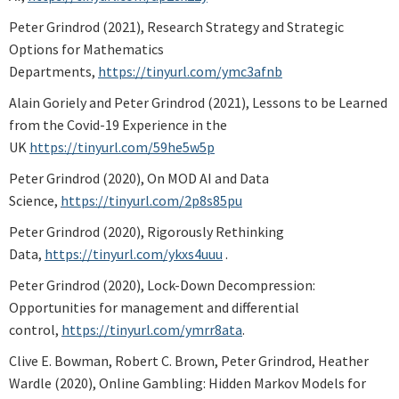
Peter Grindrod (2021), Research Strategy and Strategic
Options for Mathematics
Departments,
https://tinyurl.com/ymc3afnb
Alain Goriely and Peter Grindrod (2021), Lessons to be Learned
from the Covid-19 Experience in the
UK
https://tinyurl.com/59he5w5p
Peter Grindrod (2020), On MOD AI and Data
Science,
https://tinyurl.com/2p8s85pu
Peter Grindrod (2020), Rigorously Rethinking
Data,
https://tinyurl.com/ykxs4uuu
.
Peter Grindrod (2020), Lock-Down Decompression:
Opportunities for management and differential
control,
https://tinyurl.com/ymrr8ata
.
Clive E. Bowman, Robert C. Brown, Peter Grindrod, Heather
Wardle (2020), Online Gambling: Hidden Markov Models for