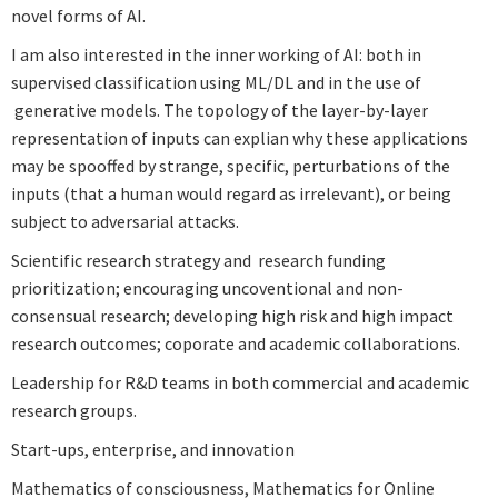
novel forms of AI.
I am also interested in the inner working of AI: both in
supervised classification using ML/DL and in the use of
generative models. The topology of the layer-by-layer
representation of inputs can explian why these applications
may be spooffed by strange, specific, perturbations of the
inputs (that a human would regard as irrelevant), or being
subject to adversarial attacks.
Scientific research strategy and research funding
prioritization; encouraging uncoventional and non-
consensual research; developing high risk and high impact
research outcomes; coporate and academic collaborations.
Leadership for R&D teams in both commercial and academic
research groups.
Start-ups, enterprise, and innovation
Mathematics of consciousness, Mathematics for Online