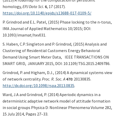
homology,
EPJ Data Sci.
6
, 17 (2017).
https://doi.org/10.1140/epjds/s13688-017-0109-5/
P. Grindrod and E.L. Patel, (2015) Phase locking to the n-torus,
IMA Journal of Applied Mathematics 10/2015; DOI:
10.1093/imamat/hxv031.
S. Haben, C.P. Singleton and P. Grindrod, (2015) Analysis and
Clustering of Residential Customers Energy Behavioral
Demand Using Smart Meter Data, IEEE TRANSACTIONS ON
SMART GRID, JANUARY 2015, DOI: 10.1109/TSG.2015.2409786.
Grindrod, P. and Higham, D.J., (2014) A dynamical systems view
of network centrality.
Proc. R. Soc. A
470
: 20130835.
http://dx.doi.org/10.1098/rspa.2013.0835
.
Ward, J.A and Grindrod, P. (2014) Aperiodic dynamics in a
deterministic adaptive network model of attitude formation
in social groups Physica D: Nonlinear Phenomena Volume 282,
15 July 2014, Pages 27–33.