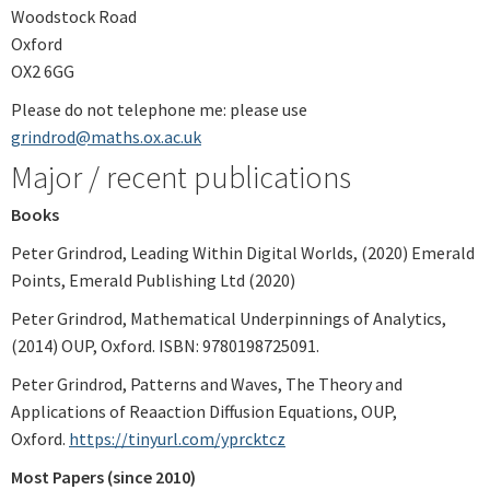
Woodstock Road
Oxford
OX2 6GG
Please do not telephone me: please use
grindrod@maths.ox.ac.uk
Major / recent publications
Books
Peter Grindrod, Leading Within Digital Worlds, (2020) Emerald
Points, Emerald Publishing Ltd (2020)
Peter Grindrod, Mathematical Underpinnings of Analytics,
(2014) OUP, Oxford. ISBN: 9780198725091.
Peter Grindrod, Patterns and Waves, The Theory and
Applications of Reaaction Diffusion Equations, OUP,
Oxford.
https://tinyurl.com/yprcktcz
Most Papers (since 2010)