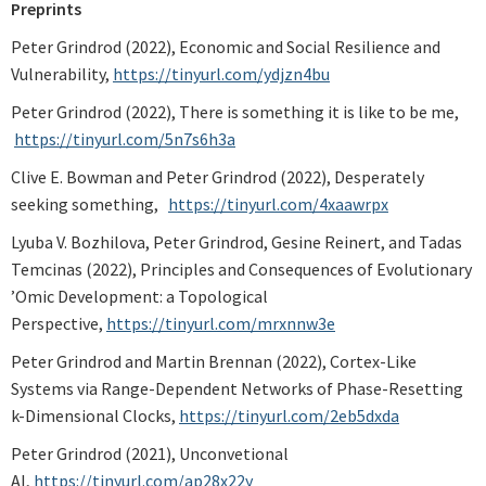
Preprints
Peter Grindrod (2022), Economic and Social Resilience and
Vulnerability,
https://tinyurl.com/ydjzn4bu
Peter Grindrod (2022), There is something it is like to be me,
https://tinyurl.com/5n7s6h3a
Clive E. Bowman and Peter Grindrod (2022), Desperately
seeking something,
https://tinyurl.com/4xaawrpx
Lyuba V. Bozhilova, Peter Grindrod, Gesine Reinert, and Tadas
Temcinas (2022), Principles and Consequences of Evolutionary
’Omic Development: a Topological
Perspective,
https://tinyurl.com/mrxnnw3e
Peter Grindrod and Martin Brennan (2022), Cortex-Like
Systems via Range-Dependent Networks of Phase-Resetting
k-Dimensional Clocks,
https://tinyurl.com/2eb5dxda
Peter Grindrod (2021), Unconvetional
AI,
https://tinyurl.com/ap28x22y