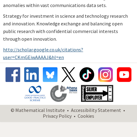
anomalies within vast communications data sets.
Strategy for investment in science and technology research
and innovation. Knowledge exchange and balancing open
public research with confidential commercial interests
through open innovation.
http://scholar.google.co.uk/citations?
user=CKmGEiwAAAAJ&hl=en
© Mathematical Institute
Accessibility Statement
Privacy Policy
Cookies