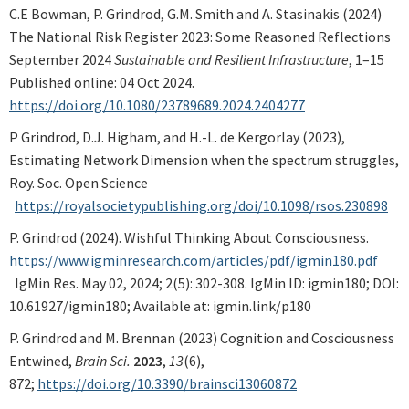
C.E Bowman, P. Grindrod, G.M. Smith and A. Stasinakis (2024)
The National Risk Register 2023: Some Reasoned Reflections
September 2024
Sustainable and Resilient Infrastructure
, 1–15
Published online: 04 Oct 2024.
https://doi.org/10.1080/23789689.2024.2404277
P Grindrod, D.J. Higham, and H.-L. de Kergorlay (2023),
Estimating Network Dimension when the spectrum struggles,
Roy. Soc. Open Science
https://royalsocietypublishing.org/doi/10.1098/rsos.230898
P. Grindrod (2024). Wishful Thinking About Consciousness.
https://www.igminresearch.com/articles/pdf/igmin180.pdf
IgMin Res. May 02, 2024; 2(5): 302-308. IgMin ID: igmin180; DOI:
10.61927/igmin180; Available at: igmin.link/p180
P. Grindrod and M. Brennan (2023) Cognition and Cosciousness
Entwined,
Brain Sci.
2023
,
13
(6),
872;
https://doi.org/10.3390/brainsci13060872