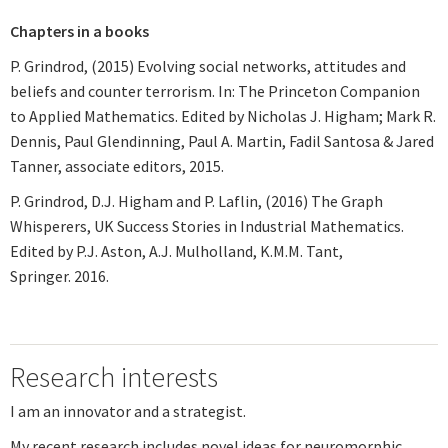
Chapters in a books
P. Grindrod, (2015) Evolving social networks, attitudes and
beliefs and counter terrorism. In: The Princeton Companion
to Applied Mathematics. Edited by Nicholas J. Higham; Mark R.
Dennis, Paul Glendinning, Paul A. Martin, Fadil Santosa & Jared
Tanner, associate editors, 2015.
P. Grindrod, D.J. Higham and P. Laflin, (2016) The Graph
Whisperers, UK Success Stories in Industrial Mathematics.
Edited by P.J. Aston, A.J. Mulholland, K.M.M. Tant,
Springer. 2016.
Research interests
I am an innovator and a strategist.
My recent research includes novel ideas for neuromorphic