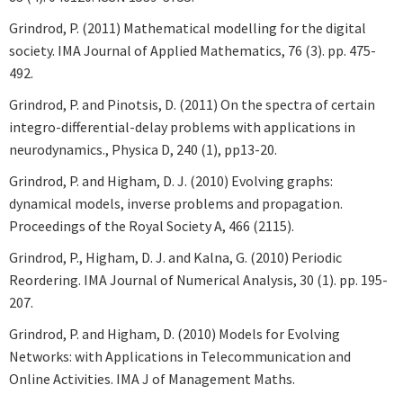
Grindrod, P. (2011) Mathematical modelling for the digital
society. IMA Journal of Applied Mathematics, 76 (3). pp. 475-
492.
Grindrod, P. and Pinotsis, D. (2011) On the spectra of certain
integro-differential-delay problems with applications in
neurodynamics., Physica D, 240 (1), pp13-20.
Grindrod, P. and Higham, D. J. (2010) Evolving graphs:
dynamical models, inverse problems and propagation.
Proceedings of the Royal Society A, 466 (2115).
Grindrod, P., Higham, D. J. and Kalna, G. (2010) Periodic
Reordering. IMA Journal of Numerical Analysis, 30 (1). pp. 195-
207.
Grindrod, P. and Higham, D. (2010) Models for Evolving
Networks: with Applications in Telecommunication and
Online Activities. IMA J of Management Maths.