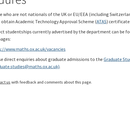
 who are not nationals of the UK or EU/EEA (including Switzerlan
 obtain Academic Technology Approval Scheme (
ATAS
) certificate
ect studentships currently advertised by the department can be f
ages:
s://www.maths.ox.ac.uk/vacancies
e direct enquiries about graduate admissions to the
Graduate Stu
duate.studies@maths.ox.ac.uk)
.
act us
with feedback and comments about this page.