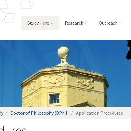
Study Here
Research
Outreach
dy
Doctor of Philosophy (DPhil)
Application Procedures
dures