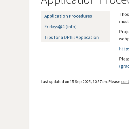
Those
Application Procedures
must
Fridays@4 (info)
Proj
Tips for a DPhil Application
webp
http
Pleas
(gra
Last updated on 15 Sep 2025, 10:57am. Please
cont