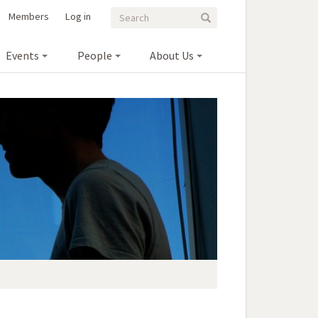
Search
Search
Members
Log in
Search
form
Events
People
About Us