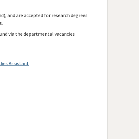
d), and are accepted for research degrees
s.
ound via the departmental vacancies
dies Assistant