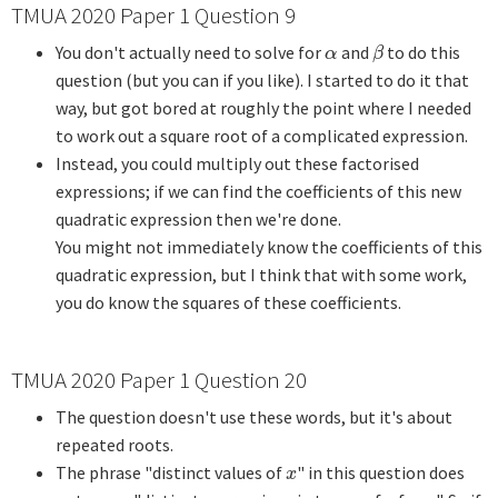
TMUA 2020 Paper 1 Question 9
You don't actually need to solve for
and
to do this
α
β
α
β
question (but you can if you like). I started to do it that
way, but got bored at roughly the point where I needed
to work out a square root of a complicated expression.
Instead, you could multiply out these factorised
expressions; if we can find the coefficients of this new
quadratic expression then we're done.
You might not immediately know the coefficients of this
quadratic expression, but I think that with some work,
you do know the squares of these coefficients.
TMUA 2020 Paper 1 Question 20
The question doesn't use these words, but it's about
repeated roots.
The phrase "distinct values of
" in this question does
x
x