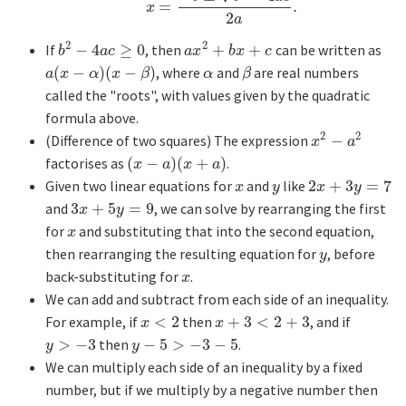
=
.
x
=
−
b
±
b
2
−
4
a
c
2
a
.
x
2
a
2
2
If
−
4
≥
0
, then
+
+
can be written as
b
2
−
4
a
c
≥
0
a
x
2
+
b
x
+
c
b
a
c
a
x
b
x
c
(
−
)
(
−
)
, where
and
are real numbers
a
(
x
−
α
)
(
x
−
β
)
α
β
a
x
α
x
β
α
β
called the "roots", with values given by the quadratic
formula above.
2
2
(Difference of two squares) The expression
−
x
2
−
a
2
x
a
factorises as
(
−
)
(
+
)
.
(
x
−
a
)
(
x
+
a
)
x
a
x
a
Given two linear equations for
and
like
2
+
3
=
7
x
y
2
x
+
3
y
=
7
x
y
x
y
and
3
+
5
=
9
, we can solve by rearranging the first
3
x
+
5
y
=
9
x
y
for
and substituting that into the second equation,
x
x
then rearranging the resulting equation for
, before
y
y
back-substituting for
.
x
x
We can add and subtract from each side of an inequality.
For example, if
<
2
then
+
3
<
2
+
3
, and if
x
<
2
x
+
3
<
2
+
3
x
x
>
−
3
then
−
5
>
−
3
−
5
.
y
>
−
3
y
−
5
>
−
3
−
5
y
y
We can multiply each side of an inequality by a fixed
number, but if we multiply by a negative number then