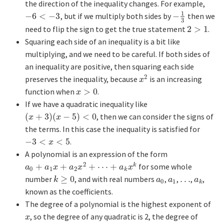
the direction of the inequality changes. For example,
1
−
6
<
−
3
, but if we multiply both sides by
−
then we
−
6
<
−
3
−
1
3
3
need to flip the sign to get the true statement
2
>
1
.
2
>
1
Squaring each side of an inequality is a bit like
multiplying, and we need to be careful. If both sides of
an inequality are positive, then squaring each side
2
preserves the inequality, because
is an increasing
x
2
x
function when
>
0
.
x
>
0
x
If we have a quadratic inequality like
(
+
3
)
(
−
5
)
<
0
, then we can consider the signs of
(
x
+
3
)
(
x
−
5
)
<
0
x
x
the terms. In this case the inequality is satisfied for
−
3
<
<
5
.
−
3
<
x
<
5
x
A polynomial is an expression of the form
2
+
+
+
⋯
+
for some whole
k
a
0
+
a
1
x
+
a
2
x
2
+
⋯
+
a
k
x
k
a
a
x
a
x
a
x
0
1
2
k
number
≥
0
, and with real numbers
,
,
…
,
,
k
≥
0
a
0
a
1
…
a
k
k
a
a
a
0
1
k
known as the coefficients.
The degree of a polynomial is the highest exponent of
, so the degree of any quadratic is 2, the degree of
x
x