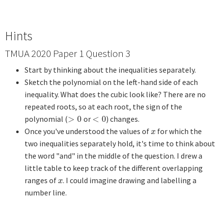
Hints
TMUA 2020 Paper 1 Question 3
Start by thinking about the inequalities separately.
Sketch the polynomial on the left-hand side of each
inequality. What does the cubic look like? There are no
repeated roots, so at each root, the sign of the
polynomial (
>
0
or
<
0
) changes.
>
0
<
0
Once you've understood the values of
for which the
x
x
two inequalities separately hold, it's time to think about
the word "and" in the middle of the question. I drew a
little table to keep track of the different overlapping
ranges of
. I could imagine drawing and labelling a
x
x
number line.