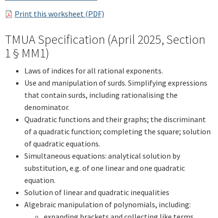
Print this worksheet (PDF)
TMUA Specification (April 2025, Section
1 § MM1)
Laws of indices for all rational exponents.
Use and manipulation of surds. Simplifying expressions
that contain surds, including rationalising the
denominator.
Quadratic functions and their graphs; the discriminant
of a quadratic function; completing the square; solution
of quadratic equations.
Simultaneous equations: analytical solution by
substitution, e.g. of one linear and one quadratic
equation.
Solution of linear and quadratic inequalities
Algebraic manipulation of polynomials, including:
expanding brackets and collecting like terms