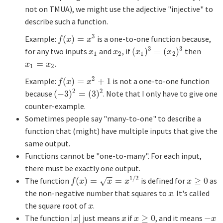
not on TMUA), we might use the adjective "injective" to
describe such a function.
3
Example:
(
)
=
is a one-to-one function because,
f
(
x
)
=
x
3
f
x
x
3
3
for any two inputs
and
, if
(
)
=
(
)
then
x
1
x
2
(
x
1
)
3
=
(
x
2
)
3
x
x
x
x
1
2
1
2
=
.
x
1
=
x
2
x
x
1
2
2
Example:
(
)
=
+
1
is not a one-to-one function
f
(
x
)
=
x
2
+
1
f
x
x
2
2
because
(
−
3
)
=
(
3
)
. Note that I only have to give one
(
−
3
)
2
=
(
3
)
2
counter-example.
Sometimes people say "many-to-one" to describe a
function that (might) have multiple inputs that give the
same output.
Functions cannot be "one-to-many". For each input,
there must be exactly one output.
−
−
1
/
2
The function
(
)
=
=
is defined for
≥
0
as
f
(
x
)
=
x
=
x
1
/
2
x
≥
0
√
f
x
x
x
x
the non-negative number that squares to
. It's called
x
x
the square root of
.
x
x
The function
|
|
just means
if
≥
0
, and it means
−
|
x
|
x
x
≥
0
−
x
x
x
x
x