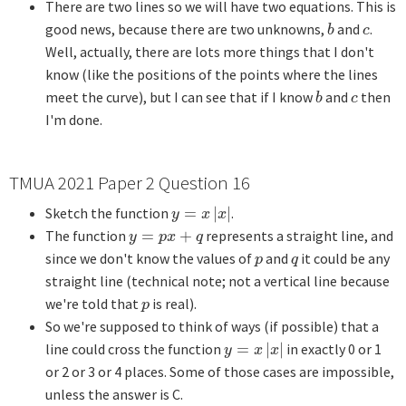
There are two lines so we will have two equations. This is
good news, because there are two unknowns,
and
.
b
c
b
c
Well, actually, there are lots more things that I don't
know (like the positions of the points where the lines
meet the curve), but I can see that if I know
and
then
b
c
b
c
I'm done.
TMUA 2021 Paper 2 Question 16
Sketch the function
=
|
|
.
y
=
x
|
x
|
y
x
x
The function
=
+
represents a straight line, and
y
=
p
x
+
q
y
p
x
q
since we don't know the values of
and
it could be any
p
q
p
q
straight line (technical note; not a vertical line because
we're told that
is real).
p
p
So we're supposed to think of ways (if possible) that a
line could cross the function
=
|
|
in exactly 0 or 1
y
=
x
|
x
|
y
x
x
or 2 or 3 or 4 places. Some of those cases are impossible,
unless the answer is C.