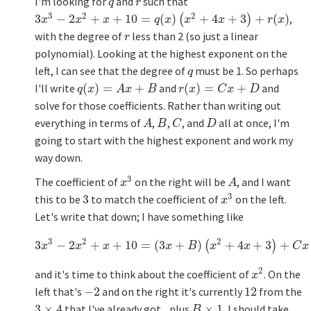
I'm looking for
and
such that
q
r
q
r
3
2
2
3
−
2
+
+
10
=
(
)
+
4
+
3
+
(
)
,
3
x
3
−
2
x
2
+
x
+
10
=
q
(
x
)
(
x
2
+
4
x
+
3
)
+
r
(
(
x
)
)
x
x
x
q
x
x
x
r
x
with the degree of
less than 2 (so just a linear
r
r
polynomial). Looking at the highest exponent on the
left, I can see that the degree of
must be 1. So perhaps
q
q
I'll write
(
)
=
+
and
(
)
=
+
and
q
(
x
)
=
A
x
+
B
r
(
x
)
=
C
x
+
D
q
x
A
x
B
r
x
C
x
D
solve for those coefficients. Rather than writing out
everything in terms of
,
,
, and
all at once, I'm
A
B
C
D
A
B
C
D
going to start with the highest exponent and work my
way down.
3
The coefficient of
on the right will be
, and I want
x
3
A
x
A
3
this to be
3
to match the coefficient of
on the left.
3
x
3
x
Let's write that down; I have something like
3
2
2
3
−
2
+
+
10
=
(
3
+
)
+
4
+
3
+
3
x
3
−
2
x
2
+
x
+
10
=
(
3
x
+
B
)
(
x
(
2
+
4
x
+
3
)
+
C
x
+
D
)
x
x
x
x
B
x
x
C
x
2
and it's time to think about the coefficient of
. On the
x
2
x
left that's
−
2
and on the right it's currently
12
from the
−
2
12
3
×
4
that I've already got... plus
×
1
. I should take
3
×
4
B
×
1
B