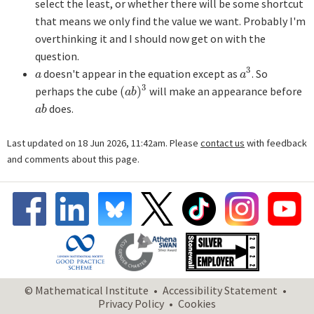
select the least, or whether there will be some shortcut
that means we only find the value we want. Probably I'm
overthinking it and I should now get on with the
question.
3
doesn't appear in the equation except as
. So
a
a
3
a
a
3
perhaps the cube
(
)
will make an appearance before
(
a
b
)
3
a
b
does.
a
b
a
b
Last updated on 18 Jun 2026, 11:42am. Please
contact us
with feedback
and comments about this page.
© Mathematical Institute
Accessibility Statement
Privacy Policy
Cookies