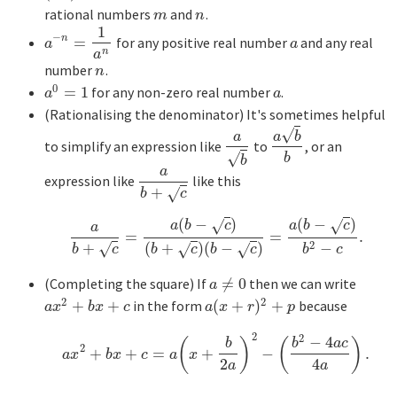
rational numbers
and
.
m
n
m
n
1
−
n
=
for any positive real number
and any real
a
−
n
=
1
a
n
a
a
a
n
a
number
.
n
n
0
=
1
for any non-zero real number
.
a
0
=
1
a
a
a
(Rationalising the denominator) It's sometimes helpful
√
a
a
b
to simplify an expression like
to
, or an
a
b
a
b
b
√
b
b
a
expression like
like this
a
b
+
c
+
√
b
c
(
−
)
(
−
)
√
√
a
b
c
a
b
c
a
=
=
.
a
b
+
c
=
a
(
b
−
c
)
(
b
+
c
)
(
b
−
c
)
=
a
(
b
−
c
)
b
2
−
c
.
+
2
(
+
)
(
−
)
−
√
√
√
b
c
b
c
b
c
b
c
(Completing the square) If
≠
0
then we can write
a
≠
0
a
2
2
+
+
in the form
(
+
)
+
because
a
x
2
+
b
x
+
c
a
(
x
+
r
)
2
+
p
a
x
b
x
c
a
x
r
p
2
2
−
4
(
)
(
)
b
b
a
c
2
+
+
=
+
−
.
a
x
2
+
b
x
+
c
=
a
(
x
+
b
2
a
)
2
−
(
b
2
−
4
a
c
4
a
)
.
a
x
b
x
c
a
x
2
4
a
a