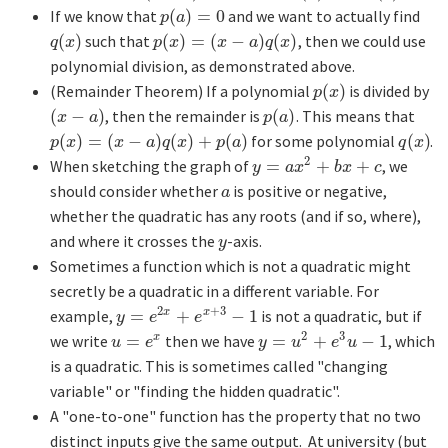
If we know that
(
)
=
0
and we want to actually find
p
(
a
)
=
0
p
a
(
)
such that
(
)
=
(
−
)
(
)
, then we could use
q
(
x
)
p
(
x
)
=
(
x
−
a
)
q
(
x
)
q
x
p
x
x
a
q
x
polynomial division, as demonstrated above.
(Remainder Theorem) If a polynomial
(
)
is divided by
p
(
x
)
p
x
(
−
)
, then the remainder is
(
)
. This means that
(
x
−
a
)
p
(
a
)
x
a
p
a
(
)
=
(
−
)
(
)
+
(
)
for some polynomial
(
)
.
p
(
x
)
=
(
x
−
a
)
q
(
x
)
+
p
(
a
)
q
(
x
)
p
x
x
a
q
x
p
a
q
x
2
When sketching the graph of
=
+
+
, we
y
=
a
x
2
+
b
x
+
c
y
a
x
b
x
c
should consider whether
is positive or negative,
a
a
whether the quadratic has any roots (and if so, where),
and where it crosses the
-axis.
y
y
Sometimes a function which is not a quadratic might
secretly be a quadratic in a different variable. For
2
+
3
example,
=
+
−
1
is not a quadratic, but if
x
x
y
=
e
2
x
+
e
x
+
3
−
1
y
e
e
2
3
we write
=
then we have
=
+
−
1
, which
x
u
=
e
x
y
=
u
2
+
e
3
u
−
1
u
e
y
u
e
u
is a quadratic. This is sometimes called "changing
variable" or "finding the hidden quadratic".
A "one-to-one" function has the property that no two
distinct inputs give the same output. At university (but