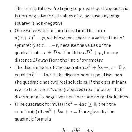
This is helpful if we're trying to prove that the quadratic
is non-negative for all values of
, because anything
x
x
squared is non-negative.
Once we've written the quadratic in the form
2
(
+
)
+
, we know that there is a vertical line of
a
(
x
+
r
)
2
+
p
a
x
r
p
symmetry at
=
−
, because the values of the
x
=
−
r
x
r
2
quadratic at
−
±
will both be
+
, for any
−
r
±
D
a
D
2
+
p
r
D
a
D
p
distance
away from the line of symmetry.
D
D
2
The discriminant of the quadratic
+
+
=
0
is
a
x
2
+
b
x
+
c
=
0
a
x
b
x
c
2
equal to
−
4
. If the discriminant is positive then
b
2
−
4
a
c
b
a
c
the quadratic has two real solutions. If the discriminant
is zero then there's one (repeated) real solution. If the
discriminant is negative then there are no real solutions.
2
(The quadratic formula) If
−
4
≥
0
, then the
b
2
−
4
a
c
≥
0
b
a
c
2
solution(s) of
+
+
=
0
are given by the
a
x
2
+
b
x
+
c
=
0
a
x
b
x
c
quadratic formula
−
−
−
−
−
−
−
√
2
−
±
−
4
b
b
a
c