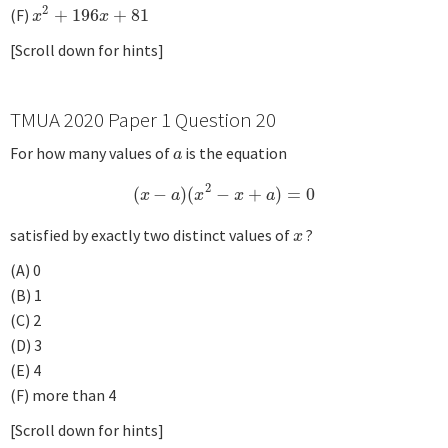
2
(F)
+
196
+
81
x
2
+
196
x
+
81
x
x
[Scroll down for hints]
TMUA 2020 Paper 1 Question 20
For how many values of
is the equation
a
a
2
(
−
)
(
−
+
)
=
0
(
x
−
a
)
(
x
2
−
x
+
a
)
=
0
x
a
x
x
a
satisfied by exactly two distinct values of
?
x
x
(A) 0
(B) 1
(C) 2
(D) 3
(E) 4
(F) more than 4
[Scroll down for hints]