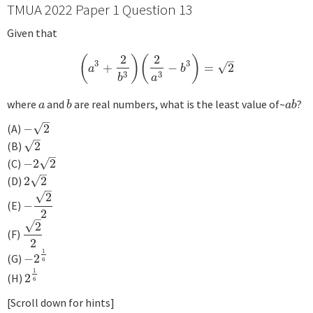
TMUA 2022 Paper 1 Question 13
Given that
2
2
(
)
(
)
–
3
3
√
+
−
=
2
(
a
3
+
2
b
3
)
(
2
a
3
−
b
3
)
=
2
a
b
3
3
b
a
where
and
are real numbers, what is the least value of~
?
a
b
a
b
a
b
a
b
–
√
(A)
−
2
−
2
–
√
(B)
2
2
–
√
(C)
−
2
2
−
2
2
–
√
(D)
2
2
2
2
–
√
2
(E)
−
−
2
2
2
–
√
2
(F)
2
2
2
1
(G)
−
2
−
2
1
6
6
1
(H)
2
2
1
6
6
[Scroll down for hints]