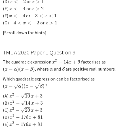
(D)
<
−
2
or
>
1
x
<
−
2
x
>
1
x
x
(E)
<
−
4
or
>
2
x
<
−
4
x
>
2
x
x
(F)
<
−
4
or
−
3
<
<
1
x
<
−
4
−
3
<
x
<
1
x
x
(G)
−
4
<
<
−
2
or
>
1
−
4
<
x
<
−
2
x
>
1
x
x
[Scroll down for hints]
TMUA 2020 Paper 1 Question 9
2
The quadratic expression
−
14
+
9
factorises as
x
2
−
14
x
+
9
x
x
(
−
)
(
−
)
, where
and
are positive real numbers.
(
x
−
α
)
(
x
−
β
)
α
β
x
α
x
β
α
β
Which quadratic expression can be factorised as
−
−
−
−
(
−
)
(
−
)
?
√
(
x
−
α
)
(
x
−
β
)
√
x
α
x
β
−
−
2
√
(A)
−
10
+
3
x
2
−
10
x
+
3
x
x
−
−
2
√
(B)
−
14
+
3
x
2
−
14
x
+
3
x
x
−
−
2
√
(C)
−
20
+
3
x
2
−
20
x
+
3
x
x
2
(D)
−
178
+
81
x
2
−
178
x
+
81
x
x
2
(E)
−
176
+
81
x
2
−
176
x
+
81
x
x