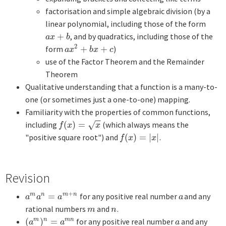
factorisation and simple algebraic division (by a
linear polynomial, including those of the form
+
, and by quadratics, including those of the
a
x
+
b
a
x
b
2
form
+
+
)
a
x
2
+
b
x
+
c
a
x
b
x
c
use of the Factor Theorem and the Remainder
Theorem
Qualitative understanding that a function is a many-to-
one (or sometimes just a one-to-one) mapping.
Familiarity with the properties of common functions,
−
−
including
(
)
=
(which always means the
f
(
x
)
=
x
√
f
x
x
"positive square root") and
(
)
=
|
|
.
f
(
x
)
=
|
x
|
f
x
x
Revision
+
=
for any positive real number
and any
m
n
m
n
a
m
a
n
=
a
m
+
n
a
a
a
a
a
rational numbers
and
.
m
n
m
n
(
)
=
for any positive real number
and any
m
n
m
n
(
a
m
)
n
=
a
m
n
a
a
a
a