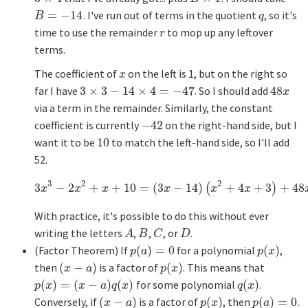
=
−
14
. I've run out of terms in the quotient
, so it's
B
=
−
14
q
B
q
time to use the remainder
to mop up any leftover
r
r
terms.
The coefficient of
on the left is 1, but on the right so
x
x
far I have
3
×
3
−
14
×
4
=
−
47
. So I should add
48
3
×
3
−
14
×
4
=
−
47
48
x
x
via a term in the remainder. Similarly, the constant
coefficient is currently
−
42
on the right-hand side, but I
−
42
want it to be
10
to match the left-hand side, so I'll add
10
52.
3
2
2
3
−
2
+
+
10
=
(
3
−
14
)
+
4
+
3
+
48
3
x
3
−
2
x
2
+
x
+
10
=
(
3
x
−
14
)
(
x
(
2
+
4
x
+
3
)
+
48
x
+
)
52.
x
x
x
x
x
x
With practice, it's possible to do this without ever
writing the letters
,
,
, or
.
A
B
C
D
A
B
C
D
(Factor Theorem) If
(
)
=
0
for a polynomial
(
)
,
p
(
a
)
=
0
p
(
x
)
p
a
p
x
then
(
−
)
is a factor of
(
)
. This means that
(
x
−
a
)
p
(
x
)
x
a
p
x
(
)
=
(
−
)
(
)
for some polynomial
(
)
.
p
(
x
)
=
(
x
−
a
)
q
(
x
)
q
(
x
)
p
x
x
a
q
x
q
x
Conversely, if
(
−
)
is a factor of
(
)
, then
(
)
=
0
.
(
x
−
a
)
p
(
x
)
p
(
a
)
=
0
x
a
p
x
p
a