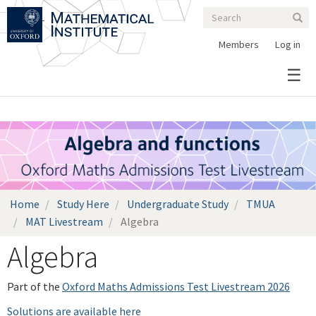
Search
Skip
Search
Sear
to
form
main
Members
Log in
content
Home
Study Here
Undergraduate Study
TMUA
MAT Livestream
Algebra
Algebra
Part of the
Oxford Maths Admissions Test Livestream 2026
Solutions are available here