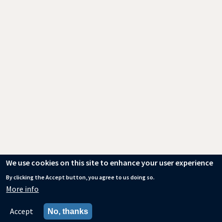
We use cookies on this site to enhance your user experience
By clicking the Accept button, you agree to us doing so.
More info
Accept
No, thanks