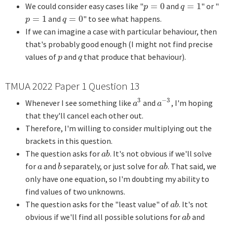
We could consider easy cases like "
=
0
and
=
1
" or "
p
=
0
q
=
1
p
q
=
1
and
=
0
" to see what happens.
p
=
1
q
=
0
p
q
If we can imagine a case with particular behaviour, then
that's probably good enough (I might not find precise
values of
and
that produce that behaviour).
p
q
p
q
TMUA 2022 Paper 1 Question 13
3
−
3
Whenever I see something like
and
, I'm hoping
a
3
a
−
3
a
a
that they'll cancel each other out.
Therefore, I'm willing to consider multiplying out the
brackets in this question.
The question asks for
. It's not obvious if we'll solve
a
b
a
b
for
and
separately, or just solve for
. That said, we
a
b
a
b
a
b
a
b
only have one equation, so I'm doubting my ability to
find values of two unknowns.
The question asks for the "least value" of
. It's not
a
b
a
b
obvious if we'll find all possible solutions for
and
a
b
a
b