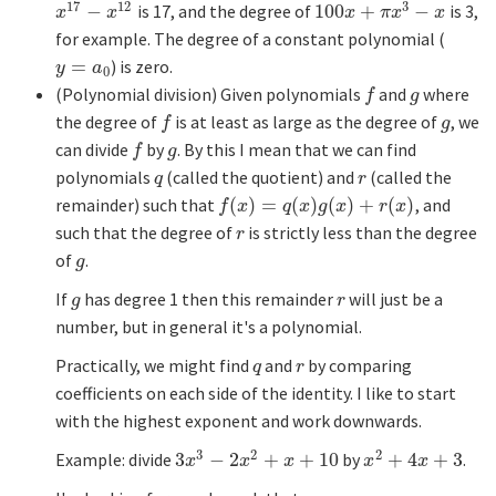
17
12
3
−
is 17, and the degree of
100
+
−
is 3,
x
17
−
x
12
100
x
+
π
x
3
−
x
x
x
x
π
x
x
for example. The degree of a constant polynomial (
=
) is zero.
y
=
a
0
y
a
0
(Polynomial division) Given polynomials
and
where
f
g
f
g
the degree of
is at least as large as the degree of
, we
f
g
f
g
can divide
by
. By this I mean that we can find
f
g
f
g
polynomials
(called the quotient) and
(called the
q
r
q
r
remainder) such that
(
)
=
(
)
(
)
+
(
)
, and
f
(
x
)
=
q
(
x
)
g
(
x
)
+
r
(
x
)
f
x
q
x
g
x
r
x
such that the degree of
is strictly less than the degree
r
r
of
.
g
g
If
has degree 1 then this remainder
will just be a
g
r
g
r
number, but in general it's a polynomial.
Practically, we might find
and
by comparing
q
r
q
r
coefficients on each side of the identity. I like to start
with the highest exponent and work downwards.
3
2
2
Example: divide
3
−
2
+
+
10
by
+
4
+
3
.
3
x
3
−
2
x
2
+
x
+
10
x
2
+
4
x
+
3
x
x
x
x
x