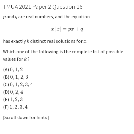
TMUA 2021 Paper 2 Question 16
and
are real numbers, and the equation
p
q
p
q
|
|
=
+
x
|
x
|
=
p
x
+
q
x
x
p
x
q
has exactly
distinct real solutions for
.
k
x
k
x
Which one of the following is the complete list of possible
values for
?
k
k
(A)
0
,
1
,
2
0
,
1
,
2
(B)
0
,
1
,
2
,
3
0
,
1
,
2
,
3
(C)
0
,
1
,
2
,
3
,
4
0
,
1
,
2
,
3
,
4
(D)
0
,
2
,
4
0
,
2
,
4
(E)
1
,
2
,
3
1
,
2
,
3
(F)
1
,
2
,
3
,
4
1
,
2
,
3
,
4
[Scroll down for hints]