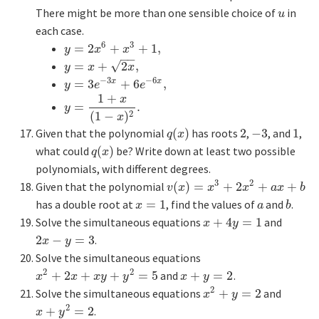
There might be more than one sensible choice of
in
u
u
each case.
6
3
=
2
+
+
1
,
y
=
2
x
6
+
x
3
+
1
,
y
x
x
−
−
√
=
+
2
,
y
=
x
+
2
x
,
y
x
x
−
3
−
6
=
3
+
6
,
x
x
y
=
3
e
−
3
x
+
6
e
−
6
x
,
y
e
e
1
+
x
=
.
y
=
1
+
x
(
1
−
x
)
2
.
y
2
(
1
−
)
x
Given that the polynomial
(
)
has roots
2
,
−
3
, and
1
,
q
(
x
)
2
−
3
1
q
x
what could
(
)
be? Write down at least two possible
q
(
x
)
q
x
polynomials, with different degrees.
3
2
Given that the polynomial
(
)
=
+
2
+
+
v
(
x
)
=
x
3
+
2
x
2
+
a
x
+
b
v
x
x
x
a
x
b
has a double root at
=
1
, find the values of
and
.
x
=
1
a
b
x
a
b
Solve the simultaneous equations
+
4
=
1
and
x
+
4
y
=
1
x
y
2
−
=
3
.
2
x
−
y
=
3
x
y
Solve the simultaneous equations
2
2
+
2
+
+
=
5
and
+
=
2
.
x
2
+
2
x
+
x
y
+
y
2
=
5
x
+
y
=
2
x
x
x
y
y
x
y
2
Solve the simultaneous equations
+
=
2
and
x
2
+
y
=
2
x
y
2
+
=
2
.
x
+
y
2
=
2
x
y