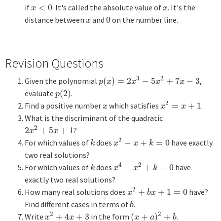
if
<
0
. It's called the absolute value of
. It's the
x
<
0
x
x
x
distance between
and
0
on the number line.
x
0
x
Revision Questions
3
2
Given the polynomial
(
)
=
2
−
5
+
7
−
3
,
p
(
x
)
=
2
x
3
−
5
x
2
+
7
x
−
3
p
x
x
x
x
evaluate
(
2
)
.
p
(
2
)
p
2
Find a positive number
which satisfies
=
+
1
.
x
x
2
=
x
+
1
x
x
x
What is the discriminant of the quadratic
2
2
+
5
+
1
?
2
x
2
+
5
x
+
1
x
x
2
For which values of
does
−
+
=
0
have exactly
k
x
2
−
x
+
k
=
0
k
x
x
k
two real solutions?
4
2
For which values of
does
−
+
=
0
have
k
x
4
−
x
2
+
k
=
0
k
x
x
k
exactly two real solutions?
2
How many real solutions does
+
+
1
=
0
have?
x
2
+
b
x
+
1
=
0
x
b
x
Find different cases in terms of
.
b
b
2
2
Write
+
4
+
3
in the form
(
+
)
+
.
x
2
+
4
x
+
3
(
x
+
a
)
2
+
b
x
x
x
a
b