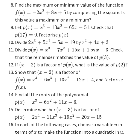
Find the maximum or minimum value of the function
2
(
)
=
−
2
+
8
+
5
by completing the square. Is
f
(
x
)
=
−
2
x
2
+
8
x
+
5
f
x
x
x
this value a maximum or a minimum?
3
2
Let
(
)
=
−
13
−
65
−
51
. Check that
p
(
x
)
=
x
3
−
13
x
2
−
65
x
−
51
p
x
x
x
x
(
17
)
=
0
. Factorise
(
)
.
p
(
17
)
=
0
p
(
x
)
p
p
x
3
2
2
Divide
2
+
5
−
5
−
19
by
+
4
+
3
.
2
x
3
+
5
x
2
−
5
x
−
19
x
2
+
4
x
+
3
x
x
x
x
x
3
2
Divide
(
)
=
−
7
+
15
+
1
by
−
3
. Check
p
(
x
)
=
x
3
−
7
x
2
+
15
x
+
1
x
−
3
p
x
x
x
x
x
that the remainder matches the value of
(
3
)
.
p
(
3
)
p
If
(
−
2
)
is a factor of
(
)
, what is the value of
(
2
)
?
(
x
−
2
)
p
(
x
)
p
(
2
)
x
p
x
p
Show that
(
−
2
)
is a factor of
(
x
−
2
)
x
4
3
2
(
)
=
−
6
+
13
−
12
+
4
, and factorise
f
(
x
)
=
x
4
−
6
x
3
+
13
x
2
−
12
x
+
4
f
x
x
x
x
x
(
)
.
f
(
x
)
f
x
Find all the roots of the polynomial
3
2
(
)
=
−
6
+
11
−
6
.
p
(
x
)
=
x
3
−
6
x
2
+
11
x
−
6
p
x
x
x
x
Determine whether
(
−
3
)
is a factor of
(
x
−
3
)
x
4
3
2
(
)
=
2
−
11
+
19
−
20
+
15
.
p
(
x
)
=
2
x
4
−
11
x
3
+
19
x
2
−
20
x
+
15
p
x
x
x
x
x
In each of the following cases, choose a variable
in
u
u
terms of
to make the function into a quadratic in
.
x
u
x
u