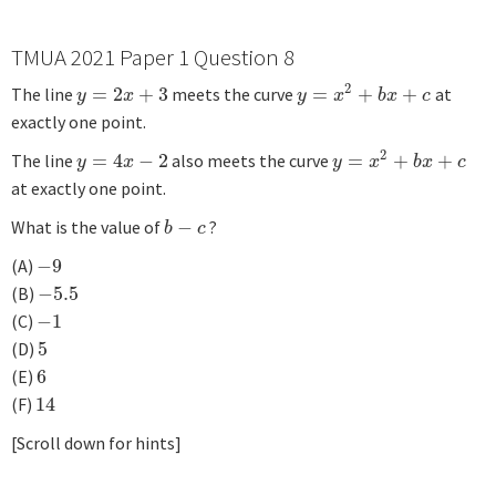
TMUA 2021 Paper 1 Question 8
2
The line
=
2
+
3
meets the curve
=
+
+
at
y
=
2
x
+
3
y
=
x
2
+
b
x
+
c
y
x
y
x
b
x
c
exactly one point.
2
The line
=
4
−
2
also meets the curve
=
+
+
y
=
4
x
−
2
y
=
x
2
+
b
x
+
c
y
x
y
x
b
x
c
at exactly one point.
What is the value of
−
?
b
−
c
b
c
(A)
−
9
−
9
(B)
−
5.5
−
5.5
(C)
−
1
−
1
(D)
5
5
(E)
6
6
(F)
14
14
[Scroll down for hints]