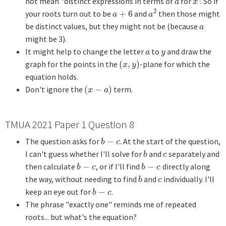
not mean "distinct expressions in terms of
for
". So if
a
x
a
x
2
your roots turn out to be
+
6
and
then those might
a
+
6
a
2
a
a
be distinct values, but they might not be (because
a
a
might be 3).
It might help to change the letter
to
and draw the
a
y
a
y
graph for the points in the
(
,
)
-plane for which the
(
x
,
y
)
x
y
equation holds.
Don't ignore the
(
−
)
term.
(
x
−
a
)
x
a
TMUA 2021 Paper 1 Question 8
The question asks for
−
. At the start of the question,
b
−
c
b
c
I can't guess whether I'll solve for
and
separately and
b
c
b
c
then calculate
−
, or if I'll find
−
directly along
b
−
c
b
−
c
b
c
b
c
the way, without needing to find
and
individually. I'll
b
c
b
c
keep an eye out for
−
.
b
−
c
b
c
The phrase "exactly one" reminds me of repeated
roots... but what's the equation?