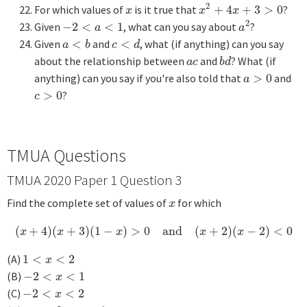
2
For which values of
is it true that
+
4
+
3
>
0
?
x
x
2
+
4
x
+
3
>
0
x
x
x
2
Given
−
2
<
<
1
, what can you say about
?
−
2
<
a
<
1
a
2
a
a
Given
<
and
<
, what (if anything) can you say
a
<
b
c
<
d
a
b
c
d
about the relationship between
and
? What (if
a
c
b
d
a
c
b
d
anything) can you say if you're also told that
>
0
and
a
>
0
a
>
0
?
c
>
0
c
TMUA Questions
TMUA 2020 Paper 1 Question 3
Find the complete set of values of
for which
x
x
(
+
4
)
(
+
3
)
(
1
−
)
>
0
and
(
+
2
)
(
−
2
)
<
0
(
x
+
4
)
(
x
+
3
)
(
1
−
x
)
>
0
and
(
x
+
2
)
(
x
−
2
)
<
0
x
x
x
x
x
(A)
1
<
<
2
1
<
x
<
2
x
(B)
−
2
<
<
1
−
2
<
x
<
1
x
(C)
−
2
<
<
2
−
2
<
x
<
2
x