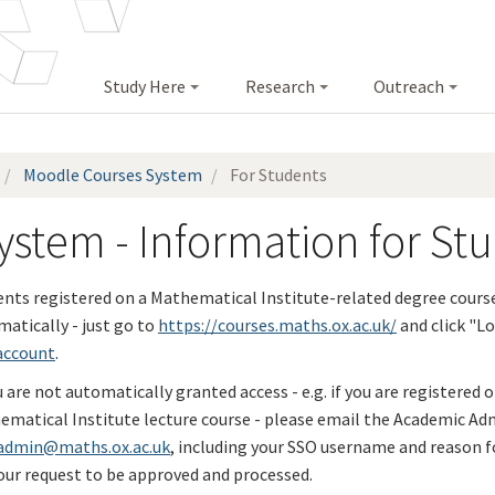
Study Here
Research
Outreach
Moodle Courses System
For Students
stem - Information for St
ents registered on a Mathematical Institute-related degree cours
atically - just go to
https://courses.maths.ox.ac.uk/
and click "Lo
account
.
u are not automatically granted access - e.g. if you are registered 
ematical Institute lecture course - please email the Academic Ad
admin@maths.ox.ac.uk
, including your SSO username and reason fo
our request to be approved and processed.