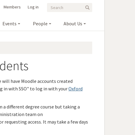
Search
Search
Members
Log in
Search
form
Events
People
About Us
udents
e will have Moodle accounts created
g in with SSO" to log in with your
Oxford
on a different degree course but taking a
ministration team on
r requesting access. It may take a few days