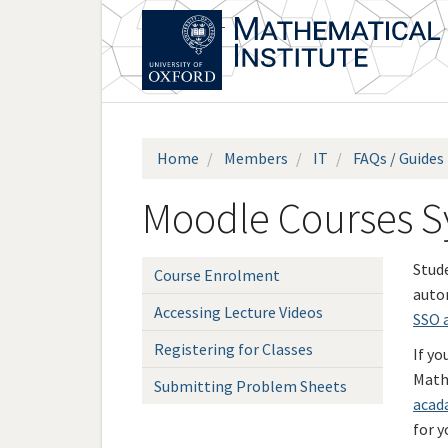
Skip
to
main
content
Home
Members
IT
FAQs / Guides
Moodle Courses Sy
Stud
Course Enrolment
autom
Accessing Lecture Videos
SSO 
Registering for Classes
If yo
Math
Submitting Problem Sheets
acad
for y