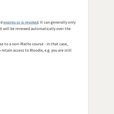
rd
expires or is revoked
. It can generally only
 it will be renewed automatically
over the
se to a non-Maths course - in that case,
 retain access to Moodle, e.g. you are still