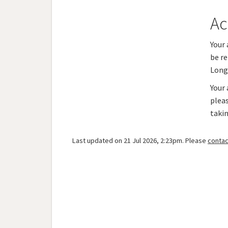
Ac
Your 
be re
Long
Your 
plea
taki
Last updated on 21 Jul 2026, 2:23pm. Please
contac