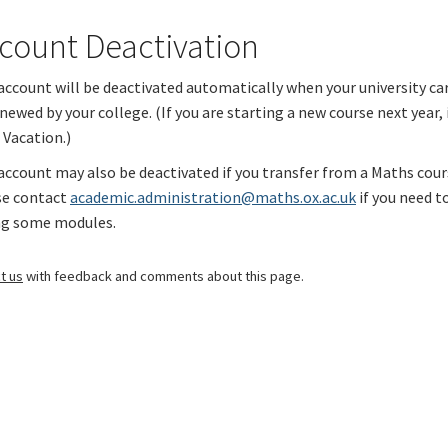
count Deactivation
account will be deactivated automatically when your university ca
newed by your college. (If you are starting a new course next year,
 Vacation
.)
account may also be deactivated if you transfer from a Maths cour
se contact
academic.administration@maths.ox.ac.uk
if you need to
ng some modules.
t us
with feedback and comments about this page.