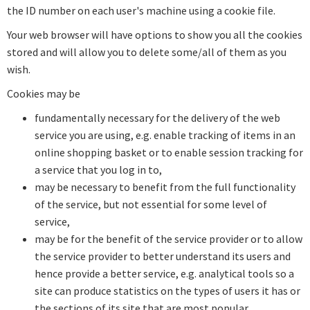
the ID number on each user's machine using a cookie file.
Your web browser will have options to show you all the cookies
stored and will allow you to delete some/all of them as you
wish.
Cookies may be
fundamentally necessary for the delivery of the web
service you are using, e.g. enable tracking of items in an
online shopping basket or to enable session tracking for
a service that you log in to,
may be necessary to benefit from the full functionality
of the service, but not essential for some level of
service,
may be for the benefit of the service provider or to allow
the service provider to better understand its users and
hence provide a better service, e.g. analytical tools so a
site can produce statistics on the types of users it has or
the sections of its site that are most popular