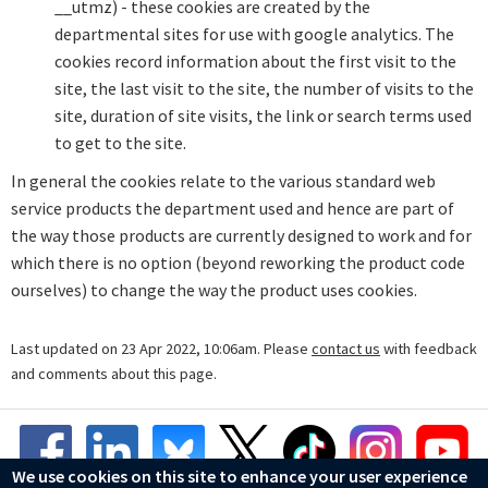
__utmz) - these cookies are created by the
departmental sites for use with google analytics. The
cookies record information about the first visit to the
site, the last visit to the site, the number of visits to the
site, duration of site visits, the link or search terms used
to get to the site.
In general the cookies relate to the various standard web
service products the department used and hence are part of
the way those products are currently designed to work and for
which there is no option (beyond reworking the product code
ourselves) to change the way the product uses cookies.
Last updated on 23 Apr 2022, 10:06am. Please
contact us
with feedback
and comments about this page.
We use cookies on this site to enhance your user experience