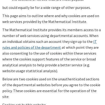
but could equally be for a wide range of other purposes.
This page aims to outline where and why cookies are used on
web services provided by the Mathematical Institute.
The Mathematical Institute provides its members access to a
number of web services using departmental accounts. When
an individual obtains such an account they sign up to the
IT
rules and policies of the department
at which point they are
also consenting to the use of cookies within these services
where the cookies support features of the service or broad
analytical analysis to help provide a better service (e.g.
website usage statistical analysis).
Below are two cookies used on the unauthenticated sections
of the departmental websites before you agree to the cookie
policy. These cookies are essential for the operation of the
site:
Cookies set by this website