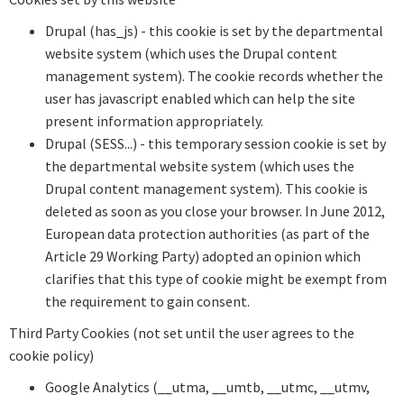
Drupal (has_js) - this cookie is set by the departmental
website system (which uses the Drupal content
management system). The cookie records whether the
user has javascript enabled which can help the site
present information appropriately.
Drupal (SESS...) - this temporary session cookie is set by
the departmental website system (which uses the
Drupal content management system). This cookie is
deleted as soon as you close your browser. In June 2012,
European data protection authorities (as part of the
Article 29 Working Party) adopted an opinion which
clarifies that this type of cookie might be exempt from
the requirement to gain consent.
Third Party Cookies (not set until the user agrees to the
cookie policy)
Google Analytics (__utma, __umtb, __utmc, __utmv,