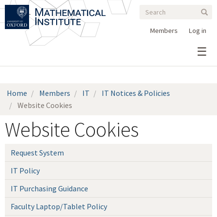
Search
Skip
Search
Sear
to
form
main
Members
Log in
content
Home
Members
IT
IT Notices & Policies
Website Cookies
Website Cookies
Request System
IT Policy
IT Purchasing Guidance
Faculty Laptop/Tablet Policy