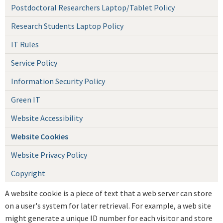
Postdoctoral Researchers Laptop/Tablet Policy
Research Students Laptop Policy
IT Rules
Service Policy
Information Security Policy
Green IT
Website Accessibility
Website Cookies
Website Privacy Policy
Copyright
A website cookie is a piece of text that a web server can store
on a user's system for later retrieval. For example, a web site
might generate a unique ID number for each visitor and store