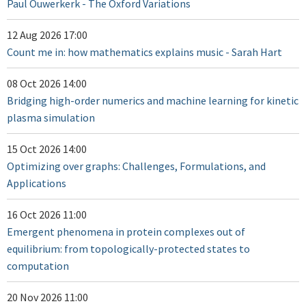
Paul Ouwerkerk - The Oxford Variations
12 Aug 2026 17:00
Count me in: how mathematics explains music - Sarah Hart
08 Oct 2026 14:00
Bridging high-order numerics and machine learning for kinetic
plasma simulation
15 Oct 2026 14:00
Optimizing over graphs: Challenges, Formulations, and
Applications
16 Oct 2026 11:00
Emergent phenomena in protein complexes out of
equilibrium: from topologically-protected states to
computation
20 Nov 2026 11:00