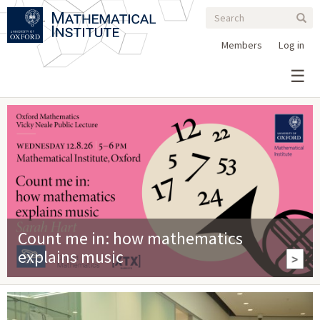
Search
Skip
Search
Sear
to
form
main
Members
Log in
content
Count me in: how mathematics
explains music
>