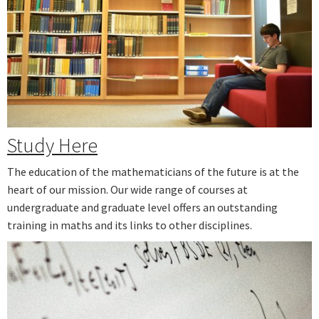
Study Here
The education of the mathematicians of the future is at the
heart of our mission. Our wide range of courses at
undergraduate and graduate level offers an outstanding
training in maths and its links to other disciplines.