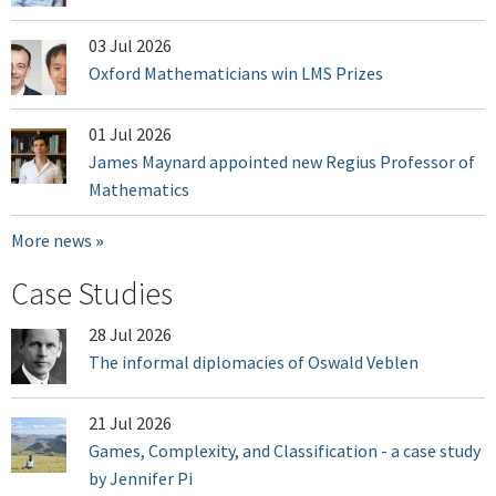
03 Jul 2026
Oxford Mathematicians win LMS Prizes
01 Jul 2026
James Maynard appointed new Regius Professor of
Mathematics
More news
Case Studies
28 Jul 2026
The informal diplomacies of Oswald Veblen
21 Jul 2026
Games, Complexity, and Classification - a case study
by Jennifer Pi