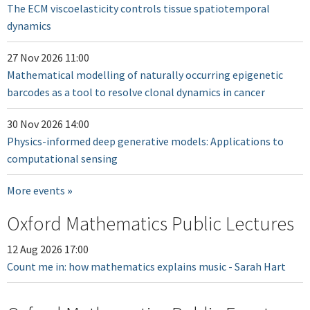
The ECM viscoelasticity controls tissue spatiotemporal
dynamics
27 Nov 2026 11:00
Mathematical modelling of naturally occurring epigenetic
barcodes as a tool to resolve clonal dynamics in cancer
30 Nov 2026 14:00
Physics-informed deep generative models: Applications to
computational sensing
More events
Oxford Mathematics Public Lectures
12 Aug 2026 17:00
Count me in: how mathematics explains music - Sarah Hart