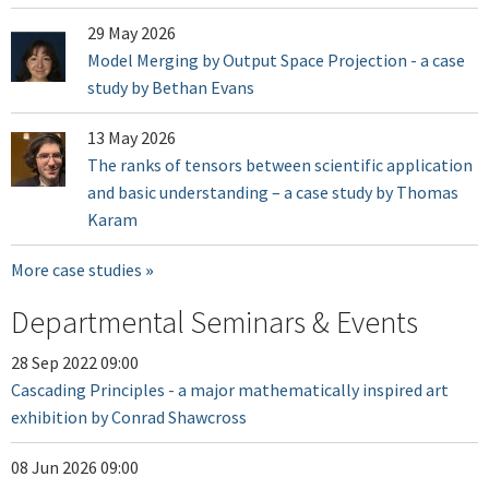
29 May 2026
Model Merging by Output Space Projection - a case
study by Bethan Evans
13 May 2026
The ranks of tensors between scientific application
and basic understanding – a case study by Thomas
Karam
More case studies
Departmental Seminars & Events
28 Sep 2022 09:00
Cascading Principles - a major mathematically inspired art
exhibition by Conrad Shawcross
08 Jun 2026 09:00