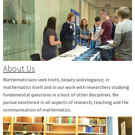
Next
About Us
Mathematicians seek truth, beauty and elegance, in
mathematics itself and in our work with researchers studying
fundamental questions in a host of other disciplines. We
pursue excellence in all aspects of research, teaching and the
communication of mathematics.