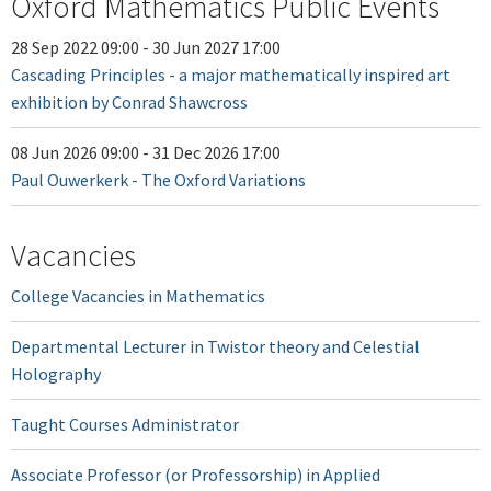
Oxford Mathematics Public Events
28 Sep 2022 09:00
-
30 Jun 2027 17:00
Cascading Principles - a major mathematically inspired art
exhibition by Conrad Shawcross
08 Jun 2026 09:00
-
31 Dec 2026 17:00
Paul Ouwerkerk - The Oxford Variations
Vacancies
College Vacancies in Mathematics
Departmental Lecturer in Twistor theory and Celestial
Holography
Taught Courses Administrator
Associate Professor (or Professorship) in Applied