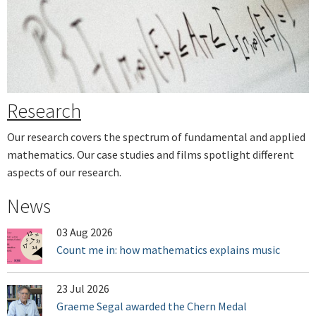
Next
Research
Our research covers the spectrum of fundamental and applied
mathematics. Our case studies and films spotlight different
aspects of our research.
News
03 Aug 2026
Count me in: how mathematics explains music
23 Jul 2026
Graeme Segal awarded the Chern Medal