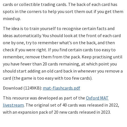
cards or collectible trading cards. The back of each card has
spots in the corners to help you sort them out if you get them
mixed up.
The idea is to train yourself to recognise certain facts and
ideas automatically. You should look at the front of each card
one by one, try to remember what’s on the back, and then
check if you were right. If you find certain cards too easy to
remember, remove them from the pack. Keep practising until
you have fewer than 20 cards remaining, at which point you
should start adding an old card back in whenever you remove a
card (the game is too easy with too few cards).
Download (1249KB):
mat-flashcards.pdf
This resource was developed as part of the
Oxford MAT
livestream
. The original set of 40 cards was released in 2022,
with an expansion pack of 20 new cards released in 2023.