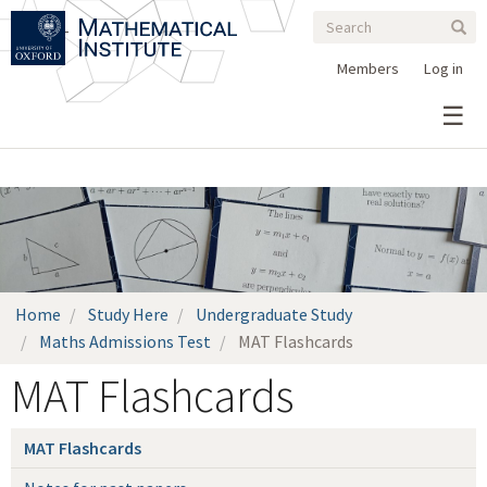
Search
Skip
Search
Sear
to
form
main
Members
Log in
content
Home
Study Here
Undergraduate Study
Maths Admissions Test
MAT Flashcards
MAT Flashcards
MAT Flashcards