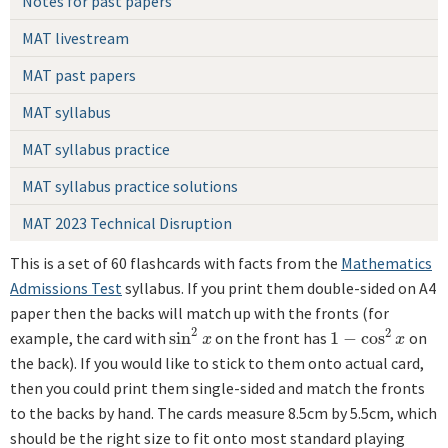
Notes for past papers
MAT livestream
MAT past papers
MAT syllabus
MAT syllabus practice
MAT syllabus practice solutions
MAT 2023 Technical Disruption
This is a set of 60 flashcards with facts from the
Mathematics
Admissions Test
syllabus. If you print them double-sided on A4
paper then the backs will match up with the fronts (for
2
2
example, the card with
sin
on the front has
1
−
cos
on
sin
2
x
1
−
cos
2
x
x
x
the back). If you would like to stick to them onto actual card,
then you could print them single-sided and match the fronts
to the backs by hand. The cards measure 8.5cm by 5.5cm, which
should be the right size to fit onto most standard playing