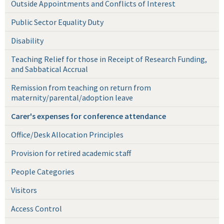
Outside Appointments and Conflicts of Interest
Public Sector Equality Duty
Disability
Teaching Relief for those in Receipt of Research Funding,
and Sabbatical Accrual
Remission from teaching on return from
maternity/parental/adoption leave
Carer's expenses for conference attendance
Office/Desk Allocation Principles
Provision for retired academic staff
People Categories
Visitors
Access Control