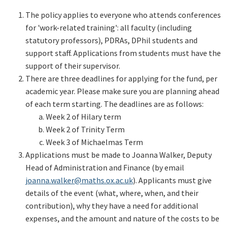
The policy applies to everyone who attends conferences
for 'work-related training': all faculty (including
statutory professors), PDRAs, DPhil students and
support staff. Applications from students must have the
support of their supervisor.
There are three deadlines for applying for the fund, per
academic year. Please make sure you are planning ahead
of each term starting. The deadlines are as follows:
Week 2 of Hilary term
Week 2 of Trinity Term
Week 3 of Michaelmas Term
Applications must be made to Joanna Walker, Deputy
Head of Administration and Finance (by email
joanna.walker@maths.ox.ac.uk
). Applicants must give
details of the event (what, where, when, and their
contribution), why they have a need for additional
expenses, and the amount and nature of the costs to be