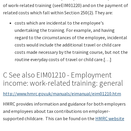
of work-related training (seeEIM01220) and on the payment of
related costs which fall within Section 250(2). They are:
costs which are incidental to the employee's
undertaking the training. For example, and having
regard to the circumstances of the employee, incidental
costs would include the additional travel or child care
costs made necessary by the training course, but not the
routine everyday costs of travel or child care.[…]
C See also EIM01210 - Employment
income: work-related training: general
http://www.hmrc.gov.uk/manuals/eimanual/eim01210.htm
HMRC provides information and guidance for both employers
and employees about tax contributions on employer-
supported childcare. This can be found on the
HMRC website