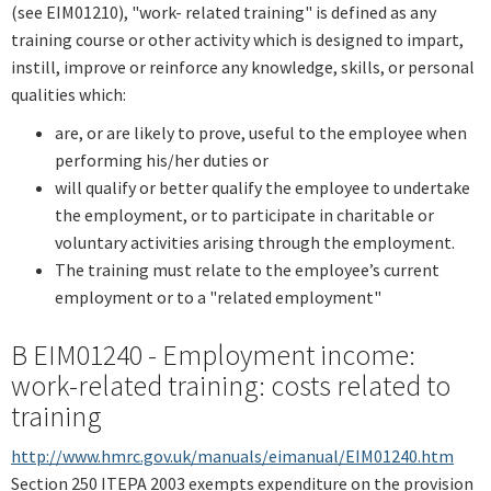
(see EIM01210), "work- related training" is defined as any
training course or other activity which is designed to impart,
instill, improve or reinforce any knowledge, skills, or personal
qualities which:
are, or are likely to prove, useful to the employee when
performing his/her duties or
will qualify or better qualify the employee to undertake
the employment, or to participate in charitable or
voluntary activities arising through the employment.
The training must relate to the employee’s current
employment or to a "related employment"
B EIM01240 - Employment income:
work-related training: costs related to
training
http://www.hmrc.gov.uk/manuals/eimanual/EIM01240.htm
Section 250 ITEPA 2003 exempts expenditure on the provision