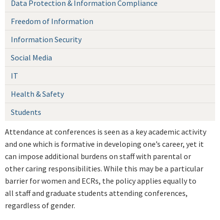
Data Protection & Information Compliance
Freedom of Information
Information Security
Social Media
IT
Health & Safety
Students
Attendance at conferences is seen as a key academic activity
and one which is formative in developing one’s career, yet it
can impose additional burdens on staff with parental or
other caring responsibilities. While this may be a particular
barrier for women and ECRs, the policy applies equally to
all staff and graduate students attending conferences,
regardless of gender.