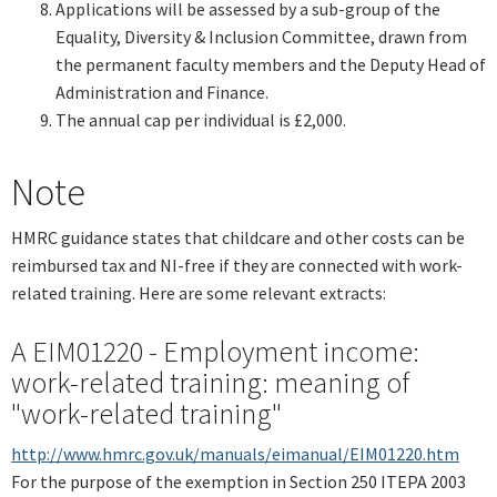
Applications will be assessed by a sub-group of the
Equality, Diversity & Inclusion Committee, drawn from
the permanent faculty members and the Deputy Head of
Administration and Finance.
The annual cap per individual is £2,000.
Note
HMRC guidance states that childcare and other costs can be
reimbursed tax and NI-free if they are connected with work-
related training. Here are some relevant extracts:
A EIM01220 - Employment income:
work-related training: meaning of
"work-related training"
http://www.hmrc.gov.uk/manuals/eimanual/EIM01220.htm
For the purpose of the exemption in Section 250 ITEPA 2003