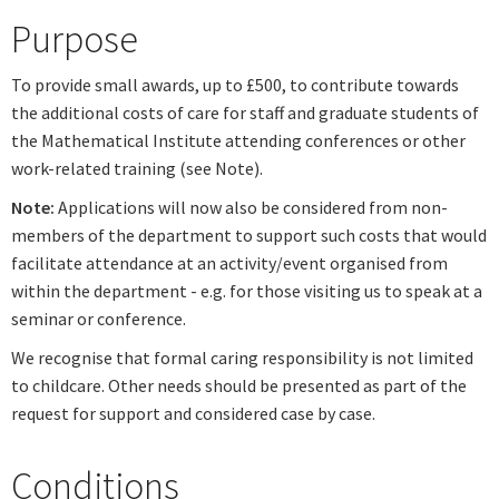
Purpose
To provide small awards, up to £500, to contribute towards
the additional costs of care for staff and graduate students of
the Mathematical Institute attending conferences or other
work-related training (see Note).
Note:
Applications will now also be considered from non-
members of the department to support such costs that would
facilitate attendance at an activity/event organised from
within the department - e.g. for those visiting us to speak at a
seminar or conference.
We recognise that formal caring responsibility is not limited
to childcare. Other needs should be presented as part of the
request for support and considered case by case.
Conditions