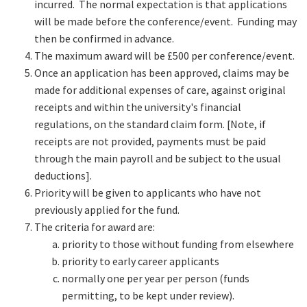
incurred. The normal expectation is that applications
will be made before the conference/event. Funding may
then be confirmed in advance.
The maximum award will be £500 per conference/event.
Once an application has been approved, claims may be
made for additional expenses of care, against original
receipts and within the university's financial
regulations, on the standard claim form. [Note, if
receipts are not provided, payments must be paid
through the main payroll and be subject to the usual
deductions].
Priority will be given to applicants who have not
previously applied for the fund.
The criteria for award are:
priority to those without funding from elsewhere
priority to early career applicants
normally one per year per person (funds
permitting, to be kept under review).