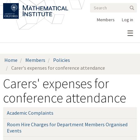
Search
Skip
Search
Sear
to
form
main
Members
Log in
content
Home
Members
Policies
Carer's expenses for conference attendance
Carers' expenses for
conference attendance
Academic Complaints
Room Hire Charges for Department Members Organised
Events