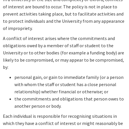
of interest are bound to occur. The
policy is not in place to
prevent activities taking place, but to facilitate activities and
to protect individuals and the University from any appearance
of impropriety.
A conflict of interest arises where the commitments and
obligations owed by a member of staff or student to the
University or to other bodies (for example a funding body) are
likely to be compromised, or may appear to be compromised,
by:
personal gain, or gain to immediate family (or a person
with whom the staff or student has a close personal
relationship) whether financial or otherwise; or
the commitments and obligations that person owes to
another person or body.
Each individual is responsible for recognising situations in
which they have a conflict of interest or might reasonably be