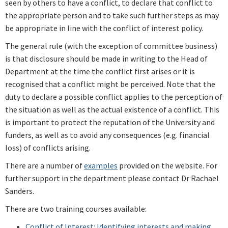
seen by others to have a conflict, to declare that conflict to
the appropriate person and to take such further steps as may
be appropriate in line with the conflict of interest policy.
The general rule (with the exception of committee business)
is that disclosure should be made in writing to the Head of
Department at the time the conflict first arises or it is
recognised that a conflict might be perceived. Note that the
duty to declare a possible conflict applies to the perception of
the situation as well as the actual existence of a conflict. This
is important to protect the reputation of the University and
funders, as well as to avoid any consequences (e.g. financial
loss) of conflicts arising.
There are a number of
examples
provided on the website. For
further support in the department please contact
Dr Rachael
Sanders
.
There are two training courses available:
Conflict of Interest:
Identifying interests and making