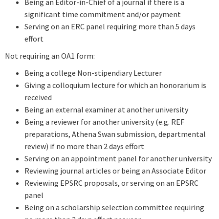
Being an Editor-in-Chief of a journal if there is a
significant time commitment and/or payment
Serving on an ERC panel requiring more than 5 days
effort
Not requiring an OA1 form:
Being a college Non-stipendiary Lecturer
Giving a colloquium lecture for which an honorarium is
received
Being an external examiner at another university
Being a reviewer for another university (e.g. REF
preparations, Athena Swan submission, departmental
review) if no more than 2 days effort
Serving on an appointment panel for another university
Reviewing journal articles or being an Associate Editor
Reviewing EPSRC proposals, or serving on an EPSRC
panel
Being on a scholarship selection committee requiring