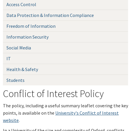
Access Control
Data Protection & Information Compliance
Freedom of Information
Information Security
Social Media
IT
Health & Safety
Students
Conflict of Interest Policy
The policy, including a useful summary leaflet covering the key
points, is available on the
University's Conflict of Interest
website
.
In a University of the size and complexity of Oxford, conflicts