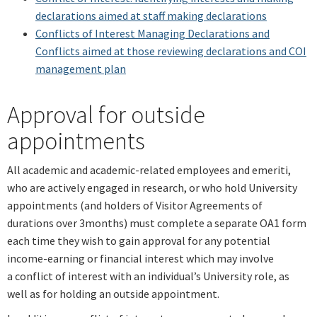
declarations aimed at staff making declarations
Conflicts of Interest Managing Declarations and
Conflicts
aimed at those reviewing declarations and COI
management plan
Approval for outside
appointments
All academic and academic-related employees and emeriti,
who are actively engaged in research, or who hold University
appointments (and holders of Visitor Agreements of
durations over 3months) must complete a separate OA1 form
each time they wish to gain approval for any potential
income-earning or financial interest which may involve
a conflict of interest with an individual’s University role, as
well as for holding an outside appointment.