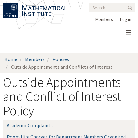
Search
Skip
Search
Sear
to
form
main
Members
Log in
content
Home
Members
Policies
Outside Appointments and Conflicts of Interest
Outside Appointments
and Conflict of Interest
Policy
Academic Complaints
Room Hire Charges for Department Members Organised