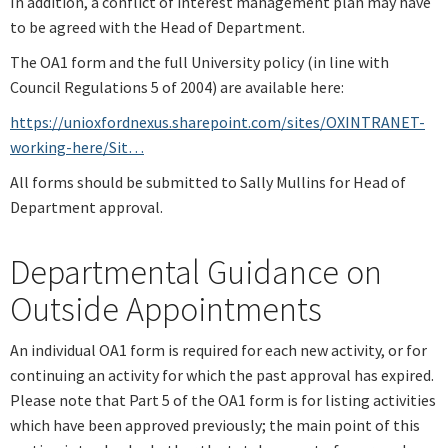
In addition, a conflict of interest management plan may have
to be agreed with the Head of Department.
The OA1 form and the full University policy (in line with
Council Regulations 5 of 2004) are available here:
https://unioxfordnexus.sharepoint.com/sites/OXINTRANET-
working-here/Sit…
All forms should be submitted to Sally Mullins for Head of
Department approval.
Departmental Guidance on
Outside Appointments
An individual OA1 form is required for each new activity, or for
continuing an activity for which the past approval has expired.
Please note that Part 5 of the OA1 form is for listing activities
which have been approved previously; the main point of this