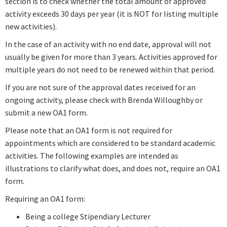
section is to check whether the total amount of approved
activity exceeds 30 days per year (it is NOT for listing multiple
new activities).
In the case of an activity with no end date, approval will not
usually be given for more than 3 years. Activities approved for
multiple years do not need to be renewed within that period.
If you are not sure of the approval dates received for an
ongoing activity, please check with Brenda Willoughby or
submit a new OA1 form.
Please note that an OA1 form is not required for
appointments which are considered to be standard academic
activities. The following examples are intended as
illustrations to clarify what does, and does not, require an OA1
form.
Requiring an OA1 form:
Being a college Stipendiary Lecturer