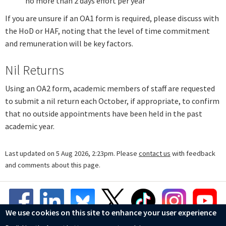
no more than 2 days effort per year
If you are unsure if an OA1 form is required, please discuss with
the HoD or HAF, noting that the level of time commitment
and remuneration will be key factors.
Nil Returns
Using an OA2 form, academic members of staff are requested
to submit a nil return each October, if appropriate, to confirm
that no outside appointments have been held in the past
academic year.
Last updated on 5 Aug 2026, 2:23pm. Please
contact us
with feedback
and comments about this page.
We use cookies on this site to enhance your user experience