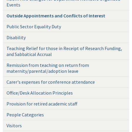
Events
Outside Appointments and Conflicts of Interest
Public Sector Equality Duty
Disability
Teaching Relief for those in Receipt of Research Funding,
and Sabbatical Accrual
Remission from teaching on return from
maternity/parental/adoption leave
Carer's expenses for conference attendance
Office/Desk Allocation Principles
Provision for retired academic staff
People Categories
Visitors