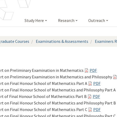
Study Here
Research
Outreach
raduate Courses
Examinations & Assessments
Examiners R
rt on Preliminary Examination in Mathematics
PDF
rt on Preliminary Examination in Mathematics and Philosophy
rt on Final Honour School of Mathematics Part A
PDF
rt on Final Honour School of Mathematics and Philosophy Part A
rt of Final Honour School of Mathematics Part B
PDF
rt on Final Honour School of Mathematics and Philosophy Part B
rt on Final Honour School of Mathematics Part C
PDF
rt on Final Honour School of Mathematics and Philosophy Part C