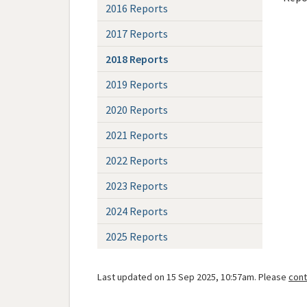
2016 Reports
2017 Reports
2018 Reports
2019 Reports
2020 Reports
2021 Reports
2022 Reports
2023 Reports
2024 Reports
2025 Reports
Last updated on 15 Sep 2025, 10:57am. Please
cont