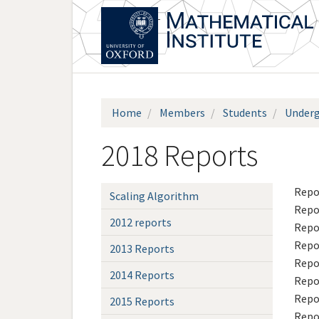
Skip
to
main
content
Home
Members
Students
Underg
2018 Reports
Repo
Scaling Algorithm
Repo
2012 reports
Repo
Repo
2013 Reports
Repo
2014 Reports
Repo
Repo
2015 Reports
Repo