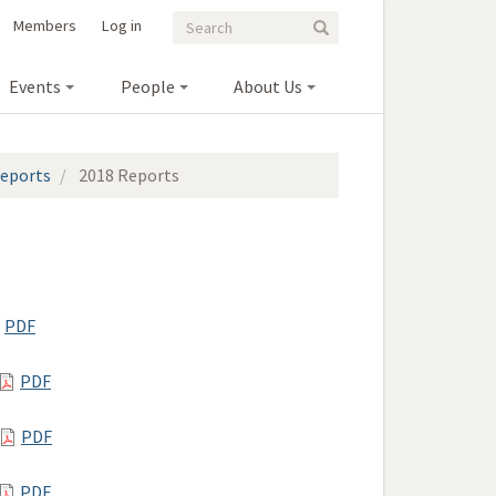
Search
Search
Members
Log in
Search
form
Events
People
About Us
eports
2018 Reports
PDF
PDF
PDF
PDF