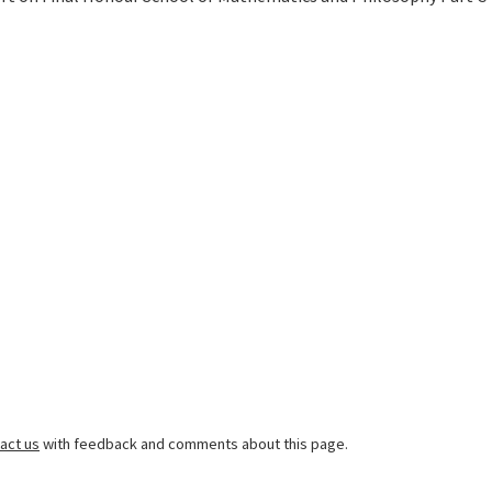
act us
with feedback and comments about this page.