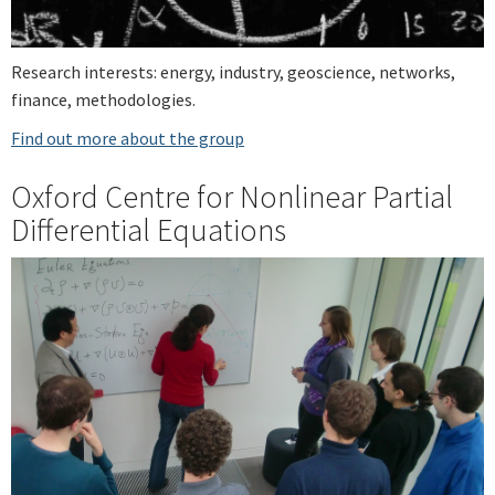
Research interests: energy, industry, geoscience, networks,
finance, methodologies.
Find out more about the group
Oxford Centre for Nonlinear Partial
Differential Equations