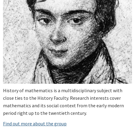
History of mathematics is a multidisciplinary subject with
close ties to the History Faculty. Research interests cover
mathematics and its social context from the early modern
period right up to the twentieth century.
Find out more about the group