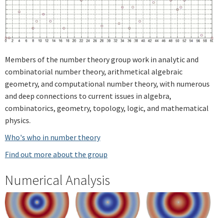
Members of the number theory group work in analytic and
combinatorial number theory, arithmetical algebraic
geometry, and computational number theory, with numerous
and deep connections to current issues in algebra,
combinatorics, geometry, topology, logic, and mathematical
physics.
Who's who in number theory
Find out more about the group
Numerical Analysis