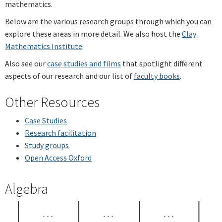
mathematics.
Below are the various research groups through which you can
explore these areas in more detail. We also host the
Clay
Mathematics Institute
.
Also see our
case studies and films
that spotlight different
aspects of our research and our list of
faculty books
.
Other Resources
Case Studies
Research facilitation
Study groups
Open Access Oxford
Algebra