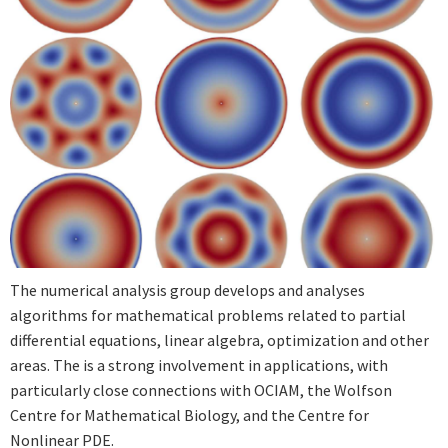
The numerical analysis group develops and analyses
algorithms for mathematical problems related to partial
differential equations, linear algebra, optimization and other
areas. The is a strong involvement in applications, with
particularly close connections with OCIAM, the Wolfson
Centre for Mathematical Biology, and the Centre for
Nonlinear PDE.