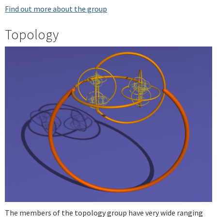
Find out more about the group
Topology
The members of the topology group have very wide ranging