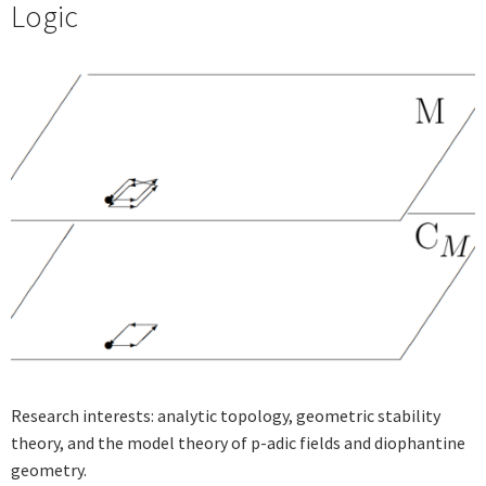
Logic
Research interests: analytic topology, geometric stability
theory, and the model theory of p-adic fields and diophantine
geometry.