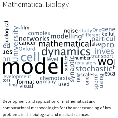
Mathematical Biology
Development and application of mathematical and
computational methodologies for the understanding of key
problems in the biological and medical sciences.