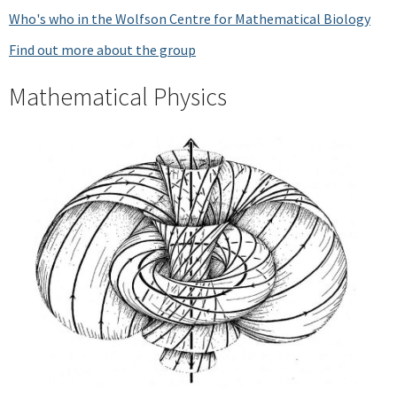
Who's who in the Wolfson Centre for Mathematical Biology
Find out more about the group
Mathematical Physics