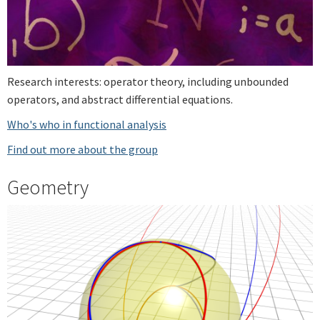
Research interests: operator theory, including unbounded
operators, and abstract differential equations.
Who's who in functional analysis
Find out more about the group
Geometry