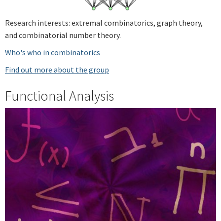
Research interests: extremal combinatorics, graph theory,
and combinatorial number theory.
Who's who in combinatorics
Find out more about the group
Functional Analysis