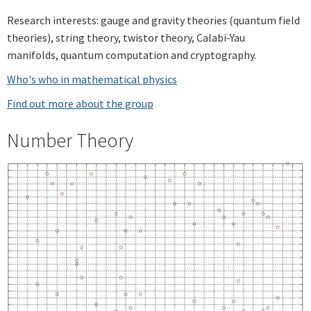
Research interests: gauge and gravity theories (quantum field
theories), string theory, twistor theory, Calabi-Yau
manifolds, quantum computation and cryptography.
Who's who in mathematical physics
Find out more about the group
Number Theory