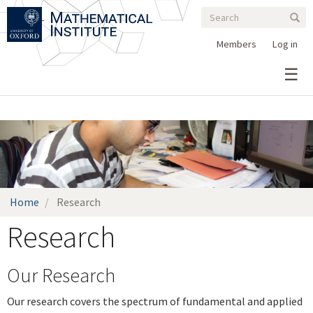
Search
Skip
Search
Sear
to
form
main
Members
Log in
content
>
Home
Research
Research
Our Research
Our research covers the spectrum of fundamental and applied