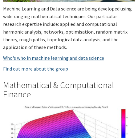
Machine Learning and Data science are being developed using
wide ranging mathematical techniques. Our particular
research expertise include: applied and computational
harmonic analysis, networks, optimisation, random matrix
theory, rough paths, topological data analysis, and the
application of these methods.
Who's who in machine learning and data science
Find out more about the group
Mathematical & Computational
Finance