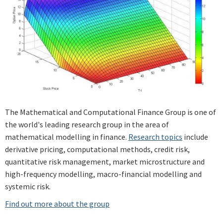
The Mathematical and Computational Finance Group is one of
the world's leading research group in the area of
mathematical modelling in finance.
Research topics
include
derivative pricing, computational methods, credit risk,
quantitative risk management, market microstructure and
high-frequency modelling, macro-financial modelling and
systemic risk.
Find out more about the group