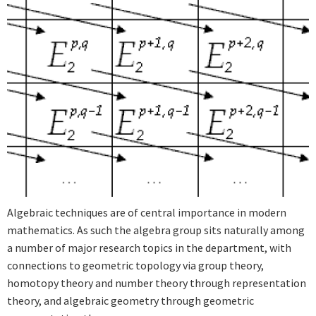
Algebraic techniques are of central importance in modern
mathematics. As such the algebra group sits naturally among
a number of major research topics in the department, with
connections to geometric topology via group theory,
homotopy theory and number theory through representation
theory, and algebraic geometry through geometric