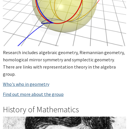
Research includes algebraic geometry, Riemannian geometry,
homological mirror symmetry and symplectic geometry.
There are links with representation theory in the algebra
group.
Who's who in geometry
Find out more about the group
History of Mathematics