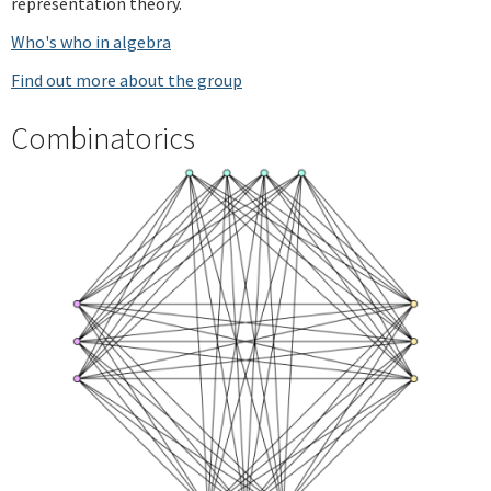
representation theory.
Who's who in algebra
Find out more about the group
Combinatorics