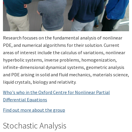
Research focuses on the fundamental analysis of nonlinear
PDE, and numerical algorithms for their solution. Current
areas of interest include the calculus of variations, nonlinear
hyperbolic systems, inverse problems, homogenization,
infinite-dimensional dynamical systems, geometric analysis
and PDE arising in solid and fluid mechanics, materials science,
liquid crystals, biology and relativity.
Who's who in the Oxford Centre for Nonlinear Partial
Differential Equations
Find out more about the group
Stochastic Analysis