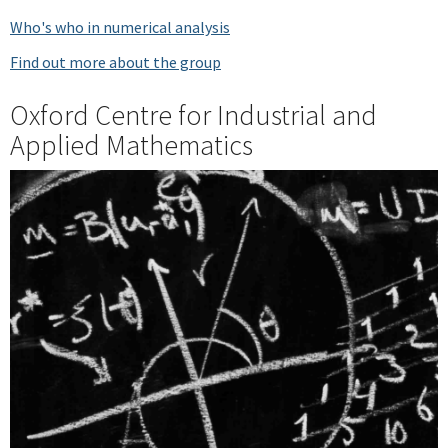
Who's who in numerical analysis
Find out more about the group
Oxford Centre for Industrial and
Applied Mathematics