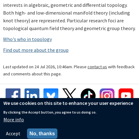
interests in algebraic, geometric and differential topology.
Both high- and low-dimensional manifold theory (including
knot theory) are represented. Particular research foci are
topological quantum field theory and geometric group theory.
Who's who in topology
Find out more about the group
Last updated on 24 Jul 2026, 10:46am. Please
contact us
with feedback
and comments about this page.
We use cookies on this site to enhance your user experience
By clicking the Accept button, you agree to us doing so.
More info
© Mathematical Institute
Accessibility Statement
Accept
No, thanks
Privacy Policy
Cookies