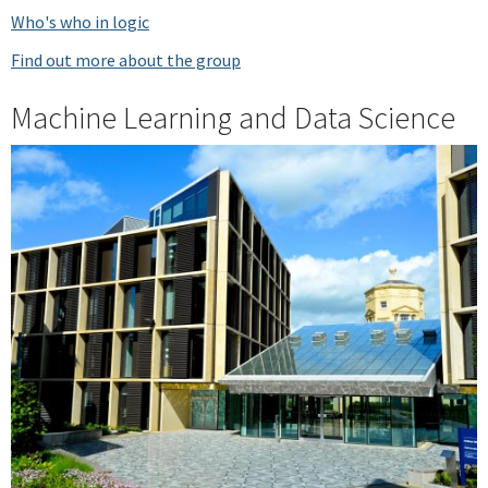
Who's who in logic
Find out more about the group
Machine Learning and Data Science