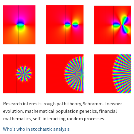
Research interests: rough path theory, Schramm-Loewner
evolution, mathematical population genetics, financial
mathematics, self-interacting random processes.
Who's who in stochastic analysis